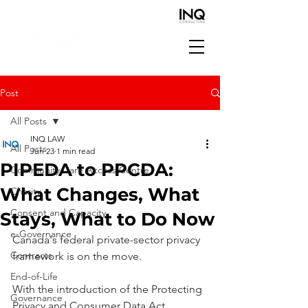
Post
All Posts
INQ LAW
All Posts
Jun 23
1 min read
PIPEDA to PPCDA:
Community Care Access Centre
What Changes, What
Charity
Consent and Capacity
Stays, What to Do Now
e-Governance
Canada's federal private-sector privacy 
Contracts
framework is on the move.
End-of-Life
With the introduction of the Protecting 
Governance
Privacy and Consumer Data Act 