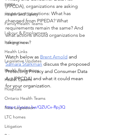
FIPPA
(PPCDA), organizations are asking 
important questions: What has 
Health and Safety
changed from PIPEDA? What 
Family Health Teams
requirements remain the same? And 
Labour & Employment
what actions should organizations be 
Integrations
taking now?
Health Links
Watch below as 
Brent Arnold
 and 
Legislative Updates
Samara Starkman
 discuss 
the proposed 
Health Professions
Protecting Privacy and Consumer Data 
Act (PPCDA) and what it could mean 
Health System
for your organization.
Hospitals
Ontario Health Teams
https://youtu.be/QZUCx-Rpj3Q
New Legislation
LTC homes
Litigation