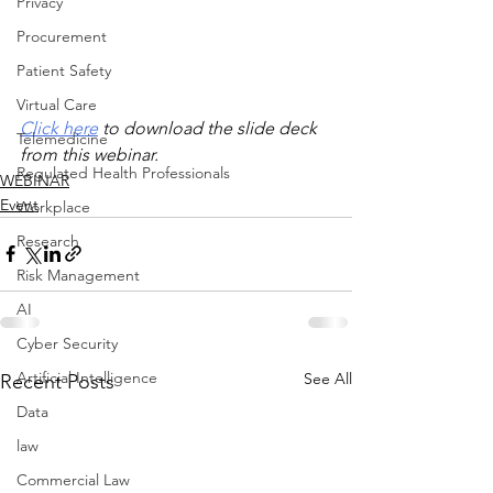
Privacy
Procurement
Patient Safety
Virtual Care
Click here
 to download the slide deck 
Telemedicine
from this webinar.
Regulated Health Professionals
WEBINAR
Event
Workplace
Research
Risk Management
AI
Cyber Security
Artificial Intelligence
See All
Recent Posts
Data
law
Commercial Law