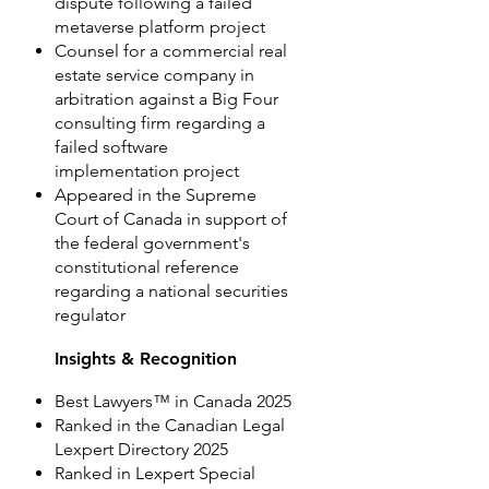
dispute following a failed
metaverse platform project
Counsel for a commercial real
estate service company in
arbitration against a Big Four
consulting firm regarding a
failed software
implementation project
Appeared in the Supreme
Court of Canada in support of
the federal government's
constitutional reference
regarding a national securities
regulator
Insights & Recognition
Best Lawyers™ in Canada 2025
Ranked in the Canadian Legal
Lexpert Directory 2025
Ranked in Lexpert Special