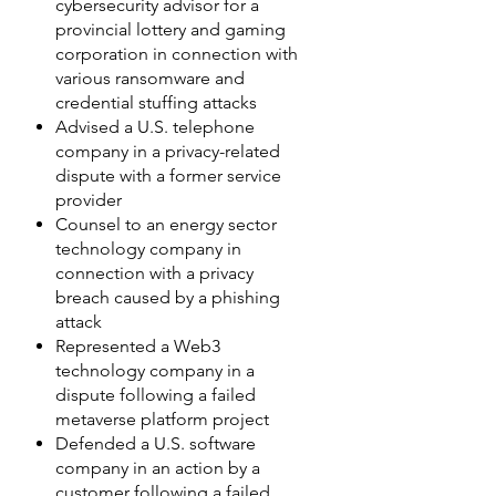
cybersecurity advisor for a
provincial lottery and gaming
corporation in connection with
various ransomware and
credential stuffing attacks
Advised a U.S. telephone
company in a privacy-related
dispute with a former service
provider
Counsel to an energy sector
technology company in
connection with a privacy
breach caused by a phishing
attack
Represented a Web3
technology company in a
dispute following a failed
metaverse platform project
Defended a U.S. software
company in an action by a
customer following a failed