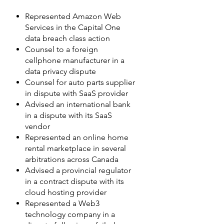
Represented Amazon Web
Services in the Capital One
data breach class action
Counsel to a foreign
cellphone manufacturer in a
data privacy dispute
Counsel for auto parts supplier
in dispute with SaaS provider
Advised an international bank
in a dispute with its SaaS
vendor
Represented an online home
rental marketplace in several
arbitrations across Canada
Advised a provincial regulator
in a contract dispute with its
cloud hosting provider
Represented a Web3
technology company in a