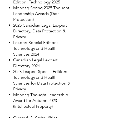
Edition: Technology 2025
Mondaq Spring 2025 Thought
Leadership Awards (Data
Protection)
2025 Canadian Legal Lexpert
Directory, Data Protection &
Privacy
Lexpert Special Edition:
Technology and Health
Sciences 2024
Canadian Legal Lexpert
Directory 2024
2023 Lexpert Special Edition:
Technology and Health
Sciences for Data Protection &
Privacy
Mondaq Thought Leadership
Award for Autumn 2023
(Intellectual Property)
Quoted, A. Smith, “Not