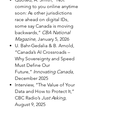
coming to you online anytime
soon: As other jurisdictions
race ahead on digital IDs,
some say Canada is moving
backwards,”
CBA National
Magazine
, January 5, 2026
U. Bahr-Gedalia & B. Arnold,
“Canada’s AI Crossroads –
Why Sovereignty and Speed
Must Define Our
Future,”
Innovating Canada
,
December 2025
Interview, “The Value of Your
Data and How to Protect It,”
CBC Radio’s
Just Asking
,
August 9, 2025
Interview, “Genetic Testing
Kits,” CBC Radio’s
Just Asking
,
June 21, 2025
Podcast interview, “Verdicts