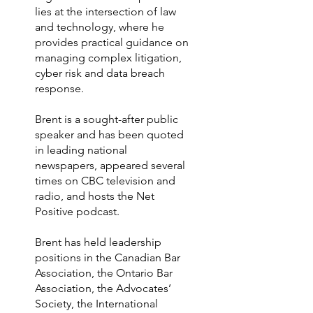
lies at the intersection of law
and technology, where he
provides practical guidance on
managing complex litigation,
cyber risk and data breach
response.
Brent is a sought-after public
speaker and has been quoted
in leading national
newspapers, appeared several
times on CBC television and
radio, and hosts the Net
Positive podcast.
Brent has held leadership
positions in the Canadian Bar
Association, the Ontario Bar
Association, the Advocates’
Society, the International