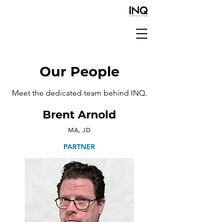
Our People
Meet the dedicated team behind INQ.
Brent Arnold
MA, JD
PARTNER