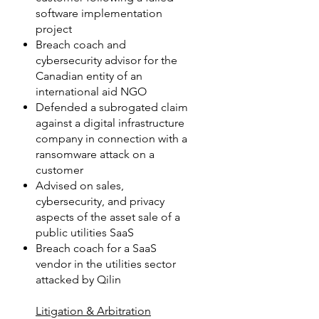
software implementation
project
Breach coach and
cybersecurity advisor for the
Canadian entity of an
international aid NGO
Defended a subrogated claim
against a digital infrastructure
company in connection with a
ransomware attack on a
customer
Advised on sales,
cybersecurity, and privacy
aspects of the asset sale of a
public utilities SaaS
Breach coach for a SaaS
vendor in the utilities sector
attacked by Qilin
Litigation & Arbitration