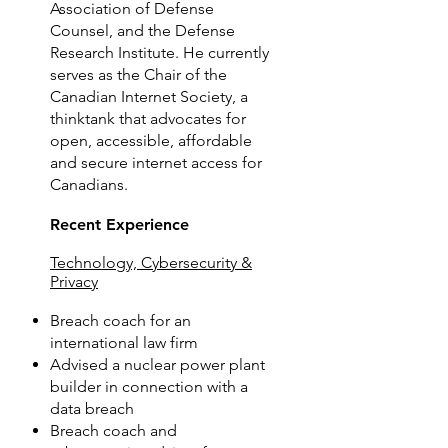
Association of Defense
Counsel, and the Defense
Research Institute. He currently
serves as the Chair of the
Canadian Internet Society, a
thinktank that advocates for
open, accessible, affordable
and secure internet access for
Canadians.
Recent Experience
Technology, Cybersecurity &
Privacy
Breach coach for an
international law firm
Advised a nuclear power plant
builder in connection with a
data breach
Breach coach and