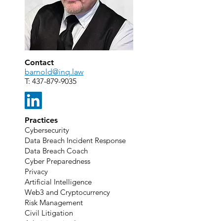
Contact
barnold@inq.law
T:
437-879-9035
Practices
Cybersecurity
Data Breach Incident Response
Data Breach Coach
Cyber Preparedness
Privacy
Artificial Intelligence
Web3 and Cryptocurrency
Risk Management
Civil Litigation