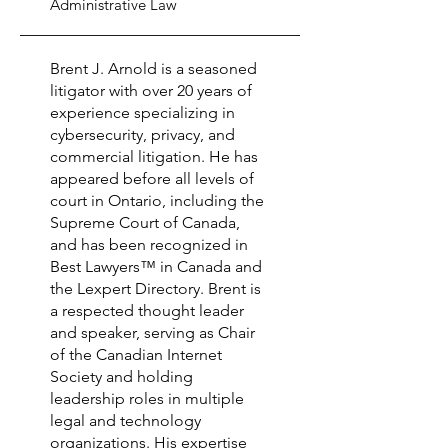
Administrative Law
Brent J. Arnold is a seasoned
litigator with over 20 years of
experience specializing in
cybersecurity, privacy, and
commercial litigation. He has
appeared before all levels of
court in Ontario, including the
Supreme Court of Canada,
and has been recognized in
Best Lawyers™ in Canada and
the Lexpert Directory. Brent is
a respected thought leader
and speaker, serving as Chair
of the Canadian Internet
Society and holding
leadership roles in multiple
legal and technology
organizations. His expertise