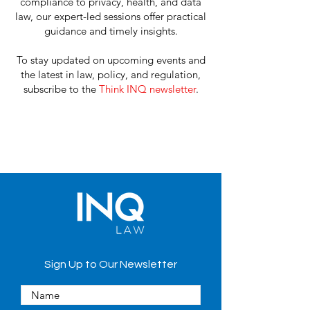
compliance to privacy, health, and data
law, our expert-led sessions offer practical
guidance and timely insights.
To stay updated on upcoming events and
the
latest in law, policy, and regulation
,
subscribe to the
Think INQ newsletter
.
Sign Up to Our Newsletter