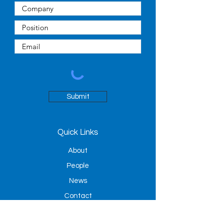
Submit
Quick Links
About
People
News
Contact