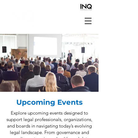
Upcoming Events
Explore upcoming events designed to
support legal professionals, organizations,
and boards in navigating today’s evolving
legal landscape. From governance and