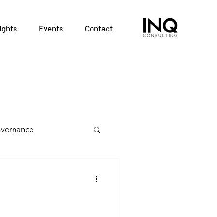
ights
Events
Contact
vernance
 Health Teams
alth Professions