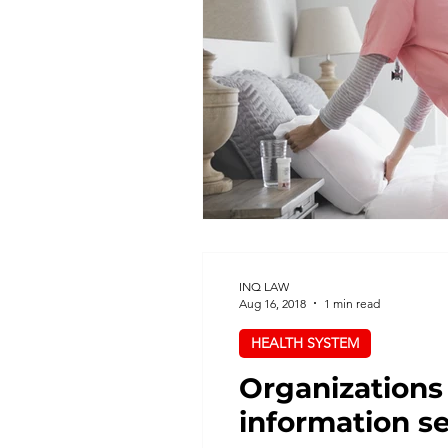
Health System
Hospitals
Privacy
Procurement
Regulated Health Professional
INQ LAW
Aug 16, 2018
1 min read
HEALTH SYSTEM
Organizations
information s