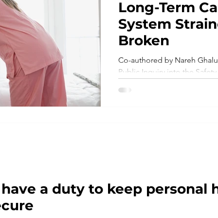
Long-Term C
System Strain
Ontario Health Teams
New Legislation
LTC ho
Broken
Co-authored by Nareh Ghalus
Patient Safety
Virtual Care
Telemedicine
Public Inquiry into the Safety
the Long-Term Care Homes..
s
Workplace
Research
Risk Management
 have a duty to keep personal 
ecure