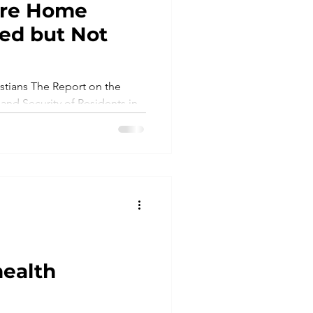
are Home
ed but Not
mes
Litigation
tians The Report on the
 and Security of Residents in
.
health