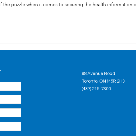
of the puzzle when it comes to securing the health information o
r
98 Avenue Road
Toronto, ON M5R 2H3
(437) 215-7300