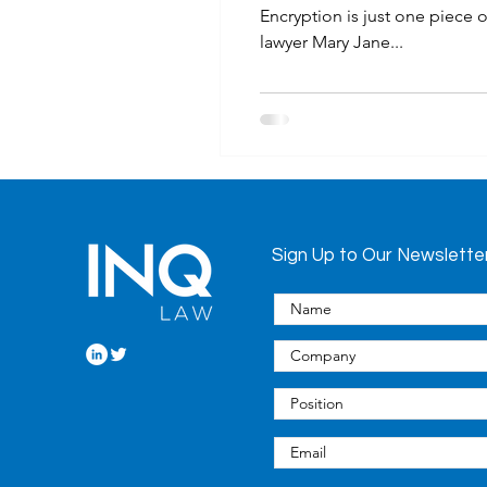
Encryption is just one piece 
lawyer Mary Jane...
Sign Up to Our Newslette