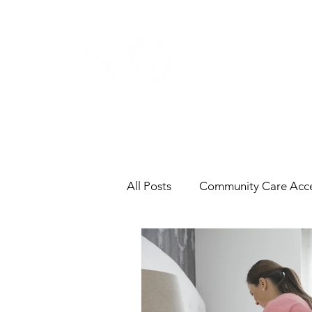
All Posts
Community Care Acce
Contracts
End-of-Life
Labour & Employment
In