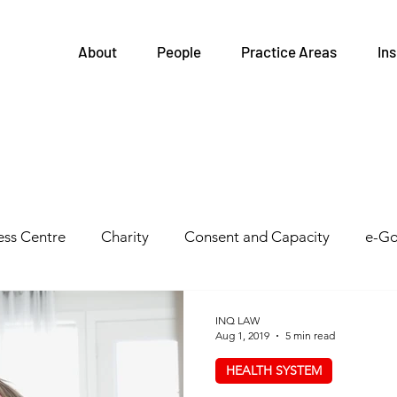
About
People
Practice Areas
Ins
ss Centre
Charity
Consent and Capacity
e-Go
Governance
FIPPA
Health and Safety
Family
INQ LAW
Aug 1, 2019
5 min read
HEALTH SYSTEM
tegrations
Health Links
Legislative Updates
He