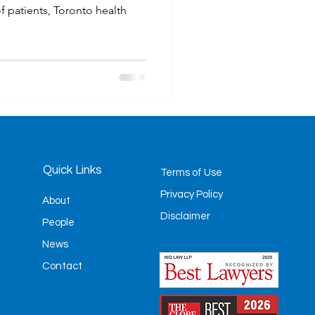
f patients, Toronto health
Quick Links
Terms of Use
Privacy Policy
About
Disclaimer
People
News
Contact