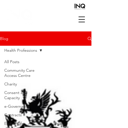
Blog
Health Professions
All Posts
Community Care
Access Centre
Charity
Consent and
Capacity
e-Governance
Contracts
End-of-Life