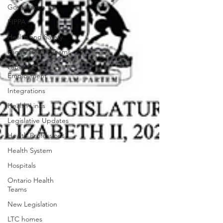
Governance
FIPPA
Health and Safety
Family Health Teams
Labour &
Employment
Integrations
Health Links
Legislative Updates
Health Professions
Health System
Hospitals
Ontario Health
Teams
New Legislation
LTC homes