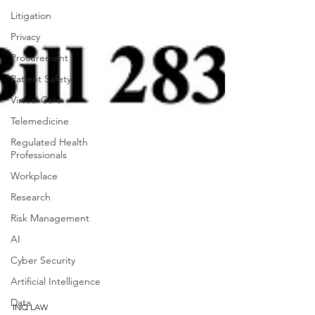
Litigation
Privacy
Procurement
Patient Safety
Virtual Care
Telemedicine
Regulated Health
Professionals
Workplace
Research
Risk Management
AI
Cyber Security
Artificial Intelligence
Data