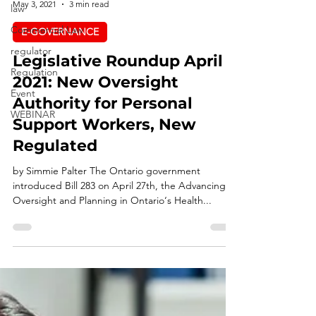
law
INQ LAW
Commercial Law
May 3, 2021
3 min read
regulator
E-GOVERNANCE
Regulation
Legislative Roundup April
Event
2021: New Oversight
WEBINAR
Authority for Personal
Support Workers, New
Regulated
by Simmie Palter The Ontario government
introduced Bill 283 on April 27th, the Advancing
Oversight and Planning in Ontario‘s Health...