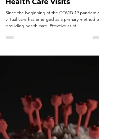
Privacy and Security
Considerations for Virtual
Health Care Visits
Since the beginning of the COVID-19 pandemic,
virtual care has emerged as a primary method of
providing health care. Effective as of...