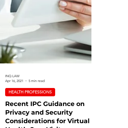
INQ LAW
Apr 16, 2021
5 min read
HEALTH PROFESSIONS
Recent IPC Guidance on