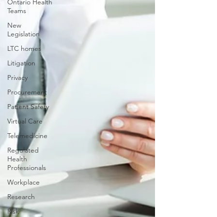
Ontario Health
Teams
New
Legislation
LTC homes
Litigation
Privacy
Procurement
Patient Safety
Virtual Care
Telemedicine
Regulated
Health
Professionals
Workplace
Research
Risk