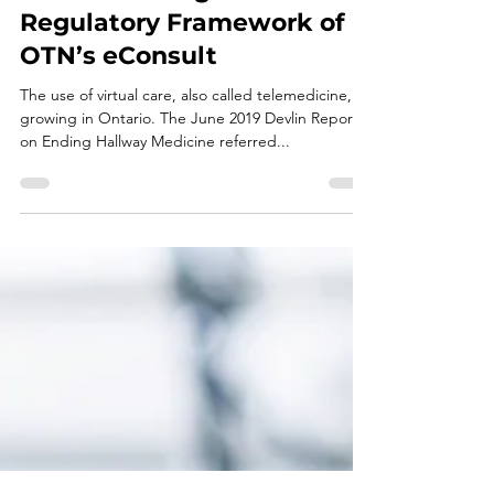
REGULATED HEALTH PROFESSIONALS
Understanding the
Regulatory Framework of
OTN’s eConsult
The use of virtual care, also called telemedicine, is
growing in Ontario. The June 2019 Devlin Report
on Ending Hallway Medicine referred...