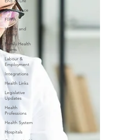
End-of-Life
Governance
FIPPA
Health and
Safety
Family Health
Teams
Labour &
Employment
Integrations
Health Links
Legislative
Updates
Health
Professions
Health System
Hospitals