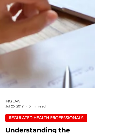
INQ LAW
Jul 26, 2019
5 min read