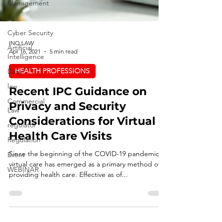
Management
AI
Cyber Security
Artificial
Intelligence
INQ LAW
Apr 16, 2021
5 min read
Data
law
HEALTH PROFESSIONS
Commercial
Recent IPC Guidance on
Law
Privacy and Security
regulator
Considerations for Virtual
Regulation
Health Care Visits
Event
WEBINAR
Since the beginning of the COVID-19 pandemic,
virtual care has emerged as a primary method of
providing health care. Effective as of...