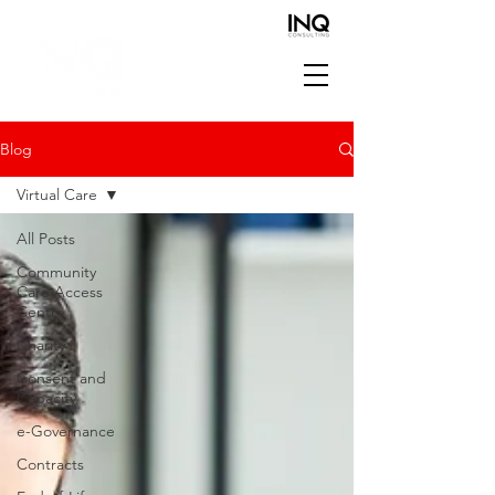
Blog
Virtual Care
All Posts
Community
Care Access
Centre
Charity
Consent and
Capacity
e-Governance
Contracts