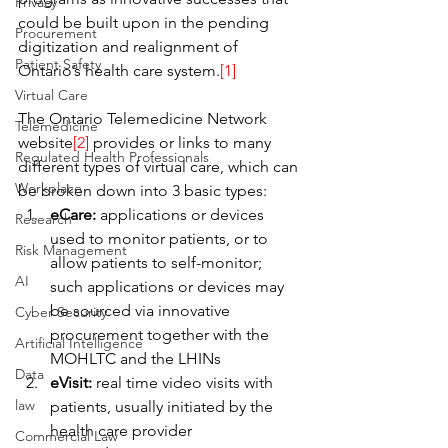
Privacy
could be built upon in the pending 
Procurement
digitization and realignment of 
Patient Safety
Ontario’s health care system.
[1]
Virtual Care
The Ontario Telemedicine Network 
Telemedicine
website
[2]
 provides or links to many 
Regulated Health Professionals
different types of virtual care, which can 
Workplace
be broken down into 3 basic types:
eCare:
 applications or devices 
Research
used to monitor patients, or to 
Risk Management
allow patients to self-monitor; 
AI
such applications or devices may 
be sourced via innovative 
Cyber Security
procurement together with the 
Artificial Intelligence
MOHLTC and the LHINs
Data
eVisit:
 real time video visits with 
law
patients, usually initiated by the 
health care provider
Commercial Law