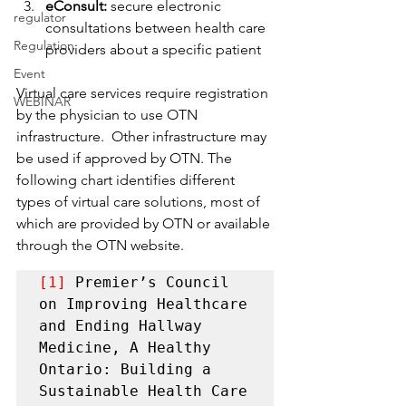
eConsult:
 secure electronic 
regulator
consultations between health care 
Regulation
providers about a specific patient
Event
Virtual care services require registration 
WEBINAR
by the physician to use OTN 
infrastructure.  Other infrastructure may 
be used if approved by OTN. The 
following chart identifies different 
types of virtual care solutions, most of 
which are provided by OTN or available 
through the OTN website.
[1]
 Premier’s Council 
on Improving Healthcare 
and Ending Hallway 
Medicine, A Healthy 
Ontario: Building a 
Sustainable Health Care 