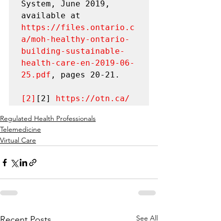
System, June 2019, 
available at 
https://files.ontario.c
a/moh-healthy-ontario-
building-sustainable-
health-care-en-2019-06-
25.pdf
, pages 20-21.

[2]
[2] 
https://otn.ca/
Regulated Health Professionals
Telemedicine
Virtual Care
See All
Recent Posts