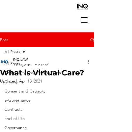
Post
All Posts
INQ LAW
All Posts
Jul 25, 2019
1 min read
What is Virtual Care?
Community Care Access Centre
Updated:
Apr 15, 2021
Charity
Consent and Capacity
e-Governance
Contracts
End-of-Life
Governance