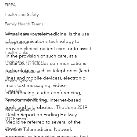
FIPPA
Health and Safety
Family Health Teams
Labour & Employment
Virtual care, or telemedicine, is the use 
of communications technology to 
Integrations
provide clinical patient care, or to assist 
Health Links
in the provision of such care, at a 
Legislative Updates
distance. It includes communications 
technologies such as telephones (land 
Health Professions
lines and mobile devices), electronic 
Health System
mail, text messaging, video-
Hospitals
conferencing, audio-conferencing, 
Ontario Health Teams
remote monitoring, internet-based 
tools and telerobotics. The June 2019 
New Legislation
Devlin Report on Ending Hallway 
LTC homes
Medicine referred to several of the 
Litigation
Ontario Telemedicine Network 
programs as innovative successes that 