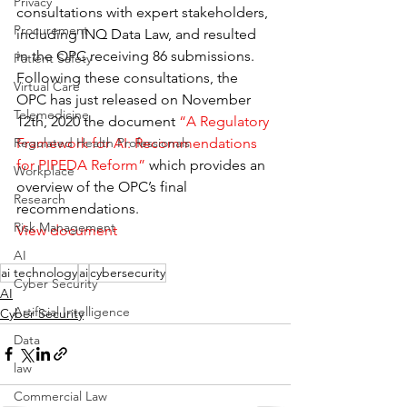
Privacy
consultations with expert stakeholders, 
Procurement
including INQ Data Law, and resulted 
in the OPC receiving 86 submissions. 
Patient Safety
Following these consultations, the 
Virtual Care
OPC has just released on November 
Telemedicine
12th, 2020 the document 
“A Regulatory 
Framework for AI: Recommendations 
Regulated Health Professionals
for PIPEDA Reform”
 which provides an 
Workplace
overview of the OPC’s final 
Research
recommendations.
Risk Management
View document
AI
ai technology
ai
cybersecurity
Cyber Security
AI
Artificial Intelligence
Cyber Security
Data
law
Commercial Law