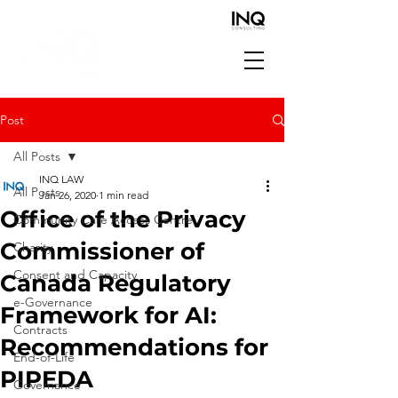
Post
All Posts
INQ LAW
All Posts
Jan 26, 2020
1 min read
Office of the Privacy
Community Care Access Centre
Commissioner of
Charity
Consent and Capacity
Canada Regulatory
e-Governance
Framework for AI:
Contracts
Recommendations for
End-of-Life
PIPEDA
Governance