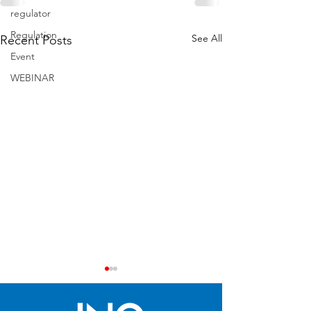
regulator
Regulation
See All
Recent Posts
Event
WEBINAR