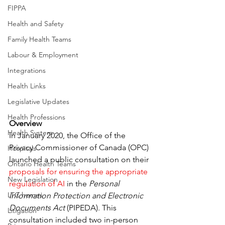
FIPPA
Health and Safety
Family Health Teams
Labour & Employment
Integrations
Health Links
Legislative Updates
Health Professions
Overview
Health System
In January 2020, the Office of the 
Privacy Commissioner of Canada (OPC) 
Hospitals
launched a public consultation on their 
Ontario Health Teams
proposals for ensuring the appropriate 
New Legislation
regulation of AI
 in the 
Personal 
LTC homes
Information Protection and Electronic 
Documents Act
 (PIPEDA). This 
Litigation
consultation included two in-person 