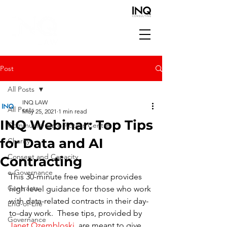
Post
All Posts
INQ LAW
All Posts
May 25, 2021
1 min read
INQ Webinar: Top Tips
Community Care Access Centre
for Data and AI
Charity
Consent and Capacity
Contracting
e-Governance
This 30-minute free webinar provides 
Contracts
high level guidance for those who work 
with data-related contracts in their day-
End-of-Life
to-day work.  These tips, provided by 
Governance
Janet Ozembloski
  are meant to give 