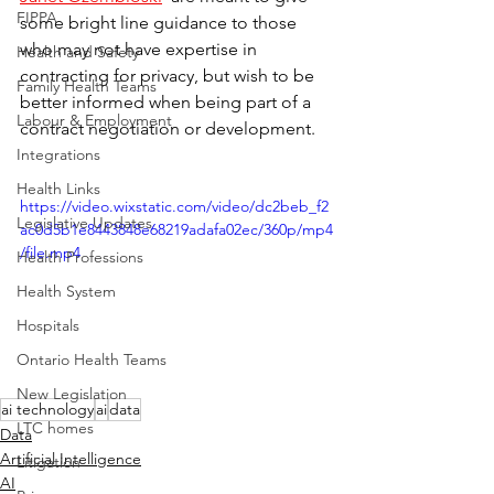
FIPPA
some bright line guidance to those 
who may not have expertise in 
Health and Safety
contracting for privacy, but wish to be 
Family Health Teams
better informed when being part of a 
Labour & Employment
contract negotiation or development.
Integrations
Health Links
https://video.wixstatic.com/video/dc2beb_f2
Legislative Updates
ac0d5b1e8443848e68219adafa02ec/360p/mp4
/file.mp4
Health Professions
Health System
Hospitals
Ontario Health Teams
New Legislation
ai technology
ai
data
LTC homes
Data
Artificial Intelligence
Litigation
AI