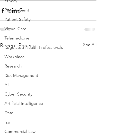
Privacy
Procurement
Patient Safety
Virtual Care
Telemedicine
See All
Recent Posts
Regulated Health Professionals
Workplace
Research
Risk Management
AI
Cyber Security
Artificial Intelligence
Data
law
Commercial Law