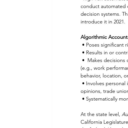
conduct automated d
decision systems. Th
introduce it in 2021.
Algorithmic Accountab
 • Poses significant 
 • Results in or cont
 •  Makes decisions or helps human decision making in   sensitive aspects of people’s lives 
(e.g., work performan
behavior, location, 
 • Involves personal information of a significant   number of consumers (e.g., race, political 
opinions, trade unio
 • Systematically mon
At the state level, 
Au
California Legislatur