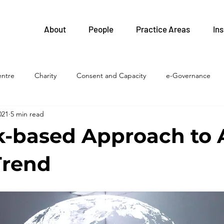
About
People
Practice Areas
Ins
entre
Charity
Consent and Capacity
e-Governance
021
5 min read
FIPPA
Health and Safety
Family Health Teams
Labour 
k-based Approach to A
Legislative Updates
Health Professions
Health System
Trend
islation
LTC homes
Litigation
Privacy
Procureme