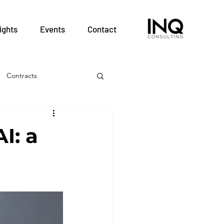
ights
Events
Contact
Contracts
& Employment
I: a
Hospitals
nt
Patient Safety