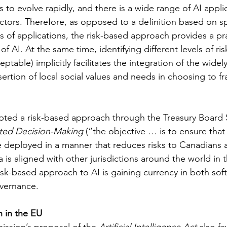
to evolve rapidly, and there is a wide range of AI appli
ctors. Therefore, as opposed to a definition based on sp
 of applications, the risk-based approach provides a pra
 AI. At the same time, identifying different levels of risk
ptable) implicitly facilitates the integration of the wide
sertion of local social values and needs in choosing to fr
ted a risk-based approach through the Treasury Board Se
ted Decision-Making
 (“the objective … is to ensure tha
 deployed in a manner that reduces risks to Canadians a
a is aligned with other jurisdictions around the world in t
risk-based approach to AI is gaining currency in both sof
vernance.
 in the EU
sion’s proposal of the 
Artificial Intelligence Act
 also fa