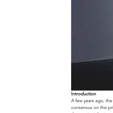
Virtual Care
Telemedicine
Introduction
A few years ago, the
consensus on the pri