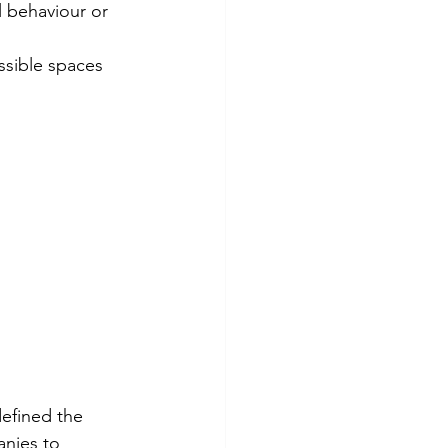
defined the 
nies to 