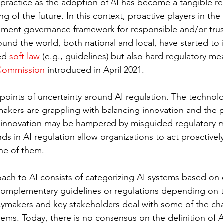
 practice as the adoption of AI has become a tangible rea
of the future. In this context, proactive players in the 
ment governance framework for responsible and/or trus
nd the world, both national and local, have started to 
ed 
soft law
 (e.g., guidelines) but also hard regulatory mea
Commission
 introduced in April 2021.
oints of uncertainty around AI regulation. The technology
makers are grappling with balancing innovation and the 
at innovation may be hampered by misguided regulatory 
ds in AI regulation allow organizations to act proactively;
ne of them. 
ach to AI consists of categorizing AI systems based on di
 complementary guidelines or regulations depending on th
ymakers and key stakeholders deal with some of the cha
ems. Today, there is no consensus on the definition of A