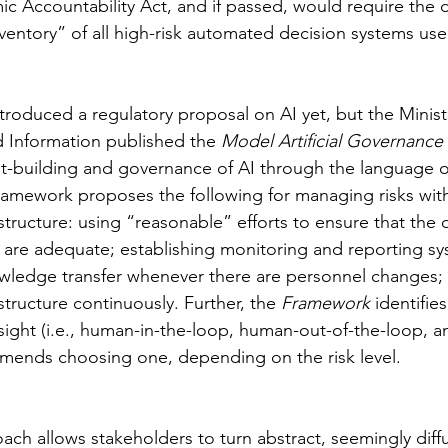
mic Accountability Act, and if passed, would require the
entory” of all high-risk automated decision systems use
troduced a regulatory proposal on AI yet, but the Ministr
Information published the 
Model Artificial Governanc
t-building and governance of AI through the language of
mework proposes the following for managing risks with
structure: using “reasonable” efforts to ensure that the 
g are adequate; establishing monitoring and reporting sy
wledge transfer whenever there are personnel changes; 
tructure continuously. Further, the 
Framework 
identifies
ight (i.e., human-in-the-loop, human-out-of-the-loop, 
mends choosing one, depending on the risk level.
ach allows stakeholders to turn abstract, seemingly diff