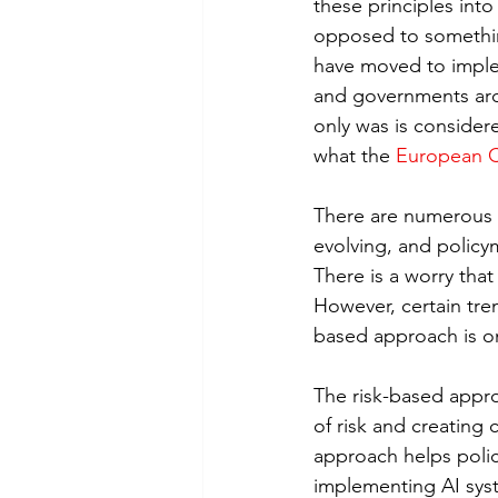
these principles into
opposed to something 
have moved to imple
and governments arou
only was is consider
what the 
European 
There are numerous p
evolving, and policy
There is a worry th
However, certain tren
based approach is o
The risk-based appro
of risk and creating
approach helps polic
implementing AI syst