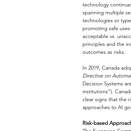
technology continues 
spanning multiple se
technologies or types
promoting safe uses of
acceptable vs. unacce
principles and the in
outcomes as risks. 
In 2019, Canada adop
Directive on Automa
Decision Systems are
institutions”). Canad
clear signs that the 
approaches to AI go
Risk-based Approach
The European Commis