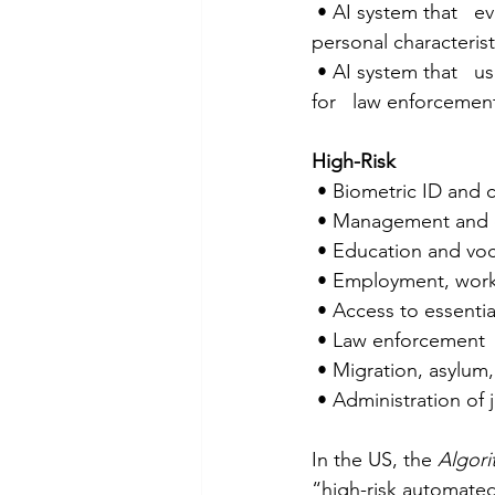
 • AI system that   evaluates or classifies natural persons based on their social behaviour or   
personal characteristi
 • AI system that   uses real-time remote biometric ID system in publicly accessible spaces 
for   law enforceme
High-Risk
 • Biometric ID and 
 • Management and op
 • Education and voc
 • Employment, wor
 • Access to essentia
 • Law enforcement 
 • Migration, asylu
 • Administration of
In the US, the 
Algori
“high-risk automated