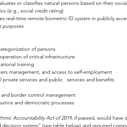
cs (e.g., social credit rating)
nt purposes
categorization of persons
eration of critical infrastructure
ational training
kers management, and access to self-employment   
l private services and public   services and benefits 
m, and border control management 
 justice and democratic processes
thmic Accountability Act of 2019
, if passed, would have 
 decision system” (see table below) and required compa