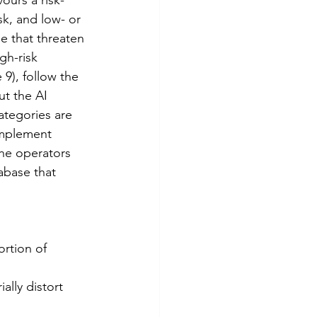
k, and low- or 
e that threaten 
gh-risk 
9), follow the 
ut the AI 
ategories are 
implement 
the operators 
abase that 