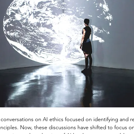
Regulated Health Professionals
Workplace
Research
 conversations on AI ethics focused on identifying and r
nciples. Now, these discussions have shifted to focus on