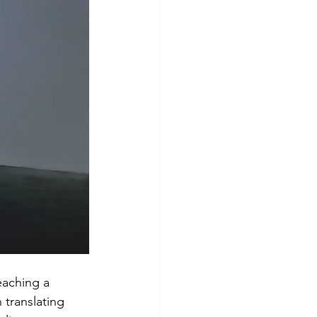
Risk Management
eaching a 
 translating 