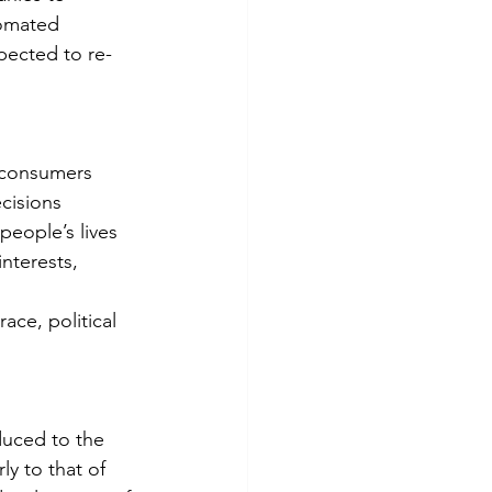
tomated 
pected to re-
of consumers
ecisions
nterests, 
duced to the 
y to that of 