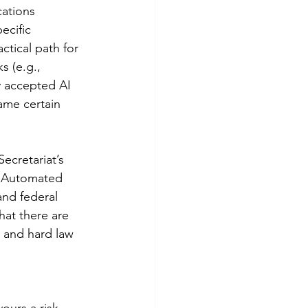
cations 
ecific 
ctical path for 
s (e.g., 
ly accepted AI 
ame certain 
cretariat’s 
t Automated 
nd federal 
hat there are 
t and hard law 
vours a risk-