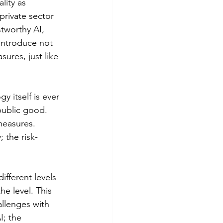
lity as 
private sector 
tworthy AI, 
introduce not 
sures, just like 
 itself is ever 
public good. 
measures. 
 the risk-
fferent levels 
e level. This 
llenges with 
I; the 