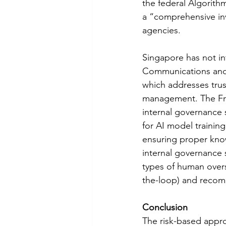
the federal Algorith
a “comprehensive inv
agencies. 
Singapore has not in
Communications and 
which addresses trus
management. The Fra
internal governance 
for AI model trainin
ensuring proper kno
internal governance s
types of human overs
the-loop) and recom
Conclusion
The risk-based appro