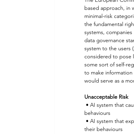
based approach, in w
minimal-risk categori
the fundamental right
systems, companies a
data governance stan
system to the users (
considered to pose l
some sort of self-reg
to make information a
would serve as a mon
Unacceptable Risk
 • AI system that causes physical or psychological harm through material distortion of   
behaviours
 • AI system that exploits vulnerabilities of specific groups of people to materially distort   
their behaviours