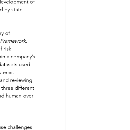
 development of 
d by state 
y of 
e Framework
, 
 risk 
in a company’s 
datasets used 
stems; 
and reviewing 
 three different 
and human-over-
use challenges 