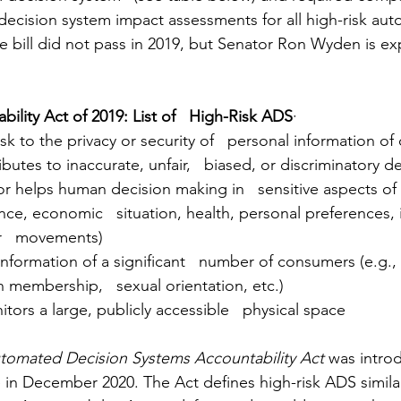
ecision system impact assessments for all high-risk au
e bill did not pass in 2019, but Senator Ron Wyden is ex
ility Act of 2019: List of   High-Risk ADS
·
risk to the privacy or security of   personal information 
ributes to inaccurate, unfair,   biased, or discriminatory d
ce, economic   situation, health, personal preferences, i
or   movements)
n membership,   sexual orientation, etc.)
itors a large, publicly accessible   physical space
tomated Decision Systems Accountability Act 
was intro
e in December 2020. The Act defines high-risk ADS similarl