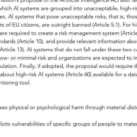
hich AI systems are grouped into unacceptable, high-ris
es. AI systems that pose unacceptable risks, that is, thos
s of EU citizens, are outright banned (Article 5.1). For hi
re required to create a risk management system (Article 
dards (Article 10), and provide relevant information abo
Article 13). AI systems that do not fall under these two c
ow- or minimal-risk and organizations are expected to 
ulation. Finally, if adopted, the proposal would require 
bout high-risk AI systems (Article 60) available for a dat
itoring tool. 