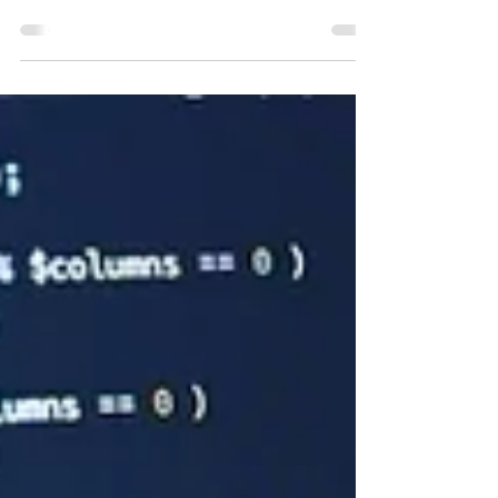
AI ethics focused on identifying and reaching a
consensus on the principles. Now,...