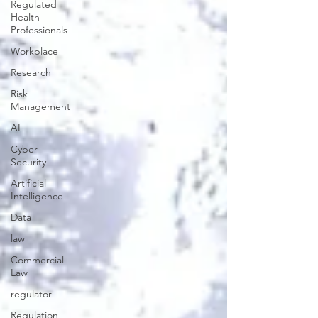
Regulated
Health
Professionals
Workplace
Research
Risk
Management
AI
Cyber
Security
Artificial
Intelligence
Data
law
Commercial
Law
regulator
Regulation