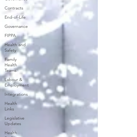
Contracts
End-of-Life
Governance
FIPPA
Health and
Safety
Family
Health
Teams
Labour &
Employment
Integrations
Health
Links
Legislative
Updates
Health