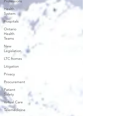
Professions
Health
System
Hospitals
Ontario
Health
Teams
New
Legislation
LTC homes
Litigation
Privacy
Procurement
Patient
Safety
Virtual Care
Telemedicine