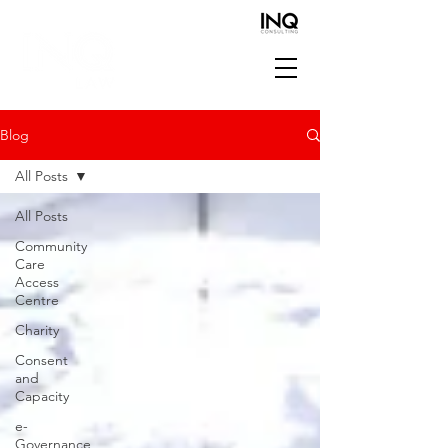
Blog
All Posts
All Posts
Community
Care
Access
Centre
Charity
Consent
and
Capacity
e-
Governance