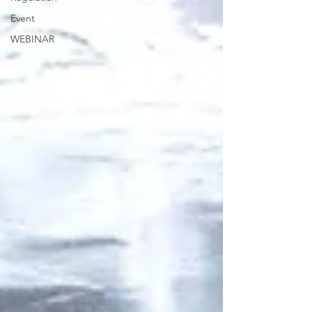
Event
WEBINAR