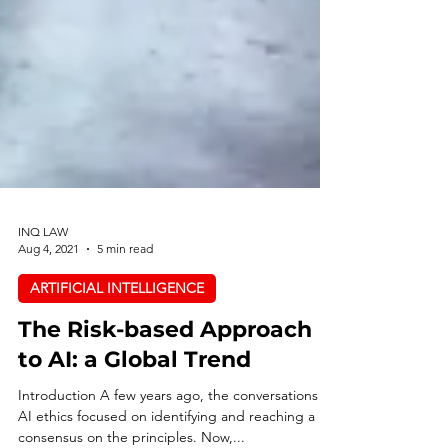
INQ LAW
Aug 4, 2021
5 min read
ARTIFICIAL INTELLIGENCE
The Risk-based Approach
to AI: a Global Trend
Introduction A few years ago, the conversations on