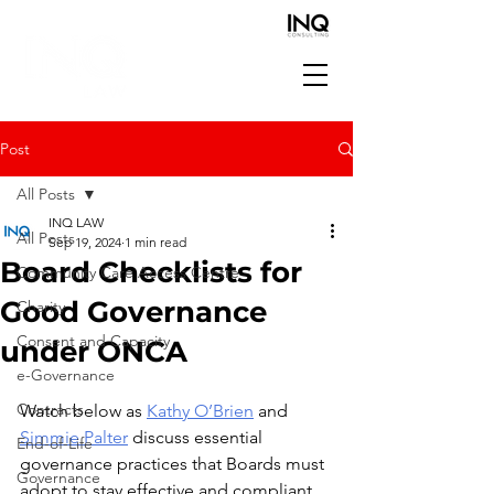
Post
All Posts
INQ LAW
All Posts
Sep 19, 2024
1 min read
Board Checklists for
Community Care Access Centre
Good Governance
Charity
Consent and Capacity
under ONCA
e-Governance
Contracts
Watch below as 
Kathy O’Brien
 and 
Simmie Palter
 discuss essential 
End-of-Life
governance practices that Boards must 
Governance
adopt to stay effective and compliant, 