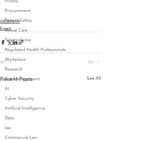
Privacy
Procurement
Patient Safety
WEBINAR
Event
Virtual Care
Telemedicine
Regulated Health Professionals
Workplace
Research
See All
Recent Posts
Risk Management
AI
Cyber Security
Artificial Intelligence
Data
law
Commercial Law