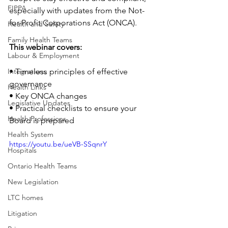
FIPPA
especially with updates from the Not-
for-Profit Corporations Act (ONCA).
Health and Safety
Family Health Teams
This webinar covers:
Labour & Employment
Integrations
• Timeless principles of effective 
governance
Health Links
• Key ONCA changes
Legislative Updates
• Practical checklists to ensure your 
Health Professions
Board is prepared
Health System
https://youtu.be/ueVB-SSqnrY
Hospitals
Ontario Health Teams
New Legislation
LTC homes
Litigation