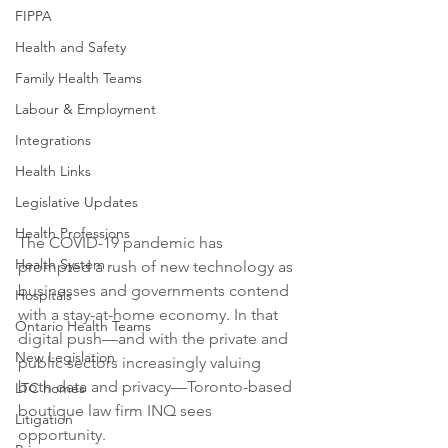
FIPPA
Health and Safety
Family Health Teams
Labour & Employment
Integrations
Health Links
Legislative Updates
Health Professions
The COVID-19 pandemic has 
Health System
prompted a rush of new technology as 
businesses and governments contend 
Hospitals
with a stay-at-home economy. In that 
Ontario Health Teams
digital push—and with the private and 
New Legislation
public sectors increasingly valuing 
both data and privacy—Toronto-based 
LTC homes
boutique law firm INQ sees 
Litigation
opportunity. 