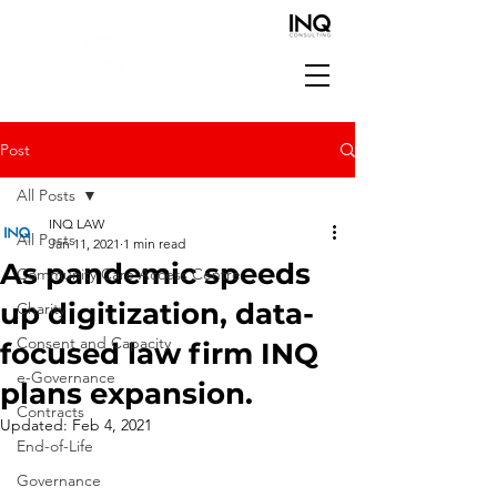
Post
All Posts
INQ LAW
All Posts
Jan 11, 2021
1 min read
As pandemic speeds
Community Care Access Centre
up digitization, data-
Charity
Consent and Capacity
focused law firm INQ
e-Governance
plans expansion.
Contracts
Updated:
Feb 4, 2021
End-of-Life
Governance