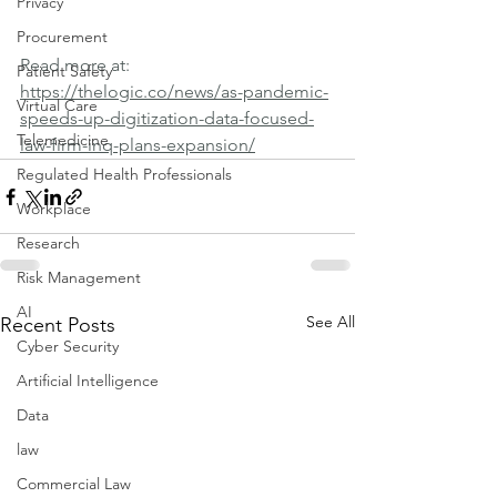
Privacy
Procurement
Read more at: 
Patient Safety
https://thelogic.co/news/as-pandemic-
Virtual Care
speeds-up-digitization-data-focused-
Telemedicine
law-firm-inq-plans-expansion/
Regulated Health Professionals
Workplace
Research
Risk Management
AI
See All
Recent Posts
Cyber Security
Artificial Intelligence
Data
law
Commercial Law