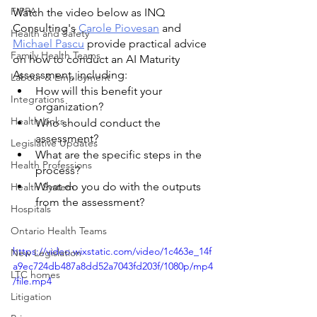
FIPPA
Watch the video below as INQ 
Consulting's 
Carole Piovesan
 and 
Health and Safety
Michael Pascu
 provide practical advice 
Family Health Teams
on how to conduct an AI Maturity 
Assessment, including:
Labour & Employment
How will this benefit your 
Integrations
organization?
Health Links
Who should conduct the 
assessment?
Legislative Updates
What are the specific steps in the 
Health Professions
process?
What do you do with the outputs 
Health System
from the assessment?
Hospitals
Ontario Health Teams
https://video.wixstatic.com/video/1c463e_14f
New Legislation
a9ec724db487a8dd52a7043fd203f/1080p/mp4
LTC homes
/file.mp4
Litigation