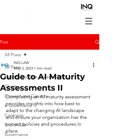
Post
All Posts
INQ LAW
All Posts
May 3, 2023
1 min read
Guide to AI Maturity
Community Care Access Centre
Assessments II
Charity
Consent and Capacity
Completing an AI maturity assessment 
provides insights into how best to 
e-Governance
adapt to the changing AI landscape 
Contracts
and ensure your organization has the 
correct policies and procedures in 
End-of-Life
place.
Governance