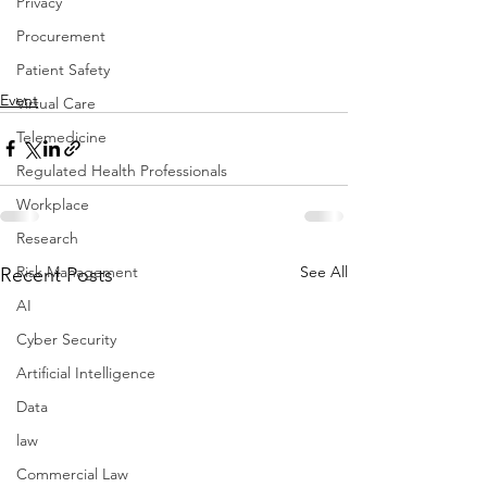
Privacy
Procurement
Patient Safety
Event
Virtual Care
Telemedicine
Regulated Health Professionals
Workplace
Research
See All
Risk Management
Recent Posts
AI
Cyber Security
Artificial Intelligence
Data
law
Commercial Law