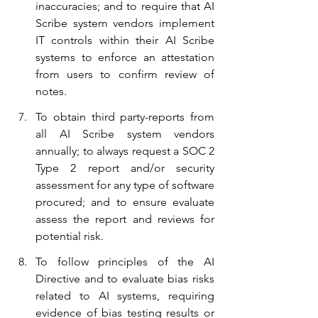
inaccuracies; and to require that AI 
Scribe system vendors implement 
IT controls within their AI Scribe 
systems to enforce an attestation 
from users to confirm review of 
notes.
To obtain third party-reports from 
all AI Scribe system vendors 
annually; to always request a SOC 2 
Type 2 report and/or security 
assessment for any type of software 
procured; and to ensure evaluate 
assess the report and reviews for 
potential risk.
To follow principles of the AI 
Directive and to evaluate bias risks 
related to AI systems, requiring 
evidence of bias testing results or 