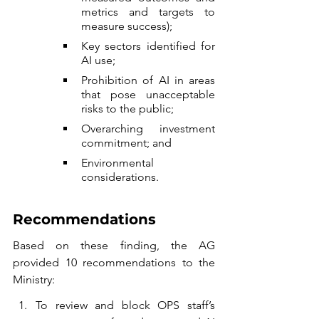
metrics and targets to 
measure success);
Key sectors identified for 
AI use;
Prohibition of AI in areas 
that pose unacceptable 
risks to the public;
Overarching investment 
commitment; and
Environmental 
considerations.
Recommendations
Based on these finding, the AG 
provided 10 recommendations to the 
Ministry:
To review and block OPS staff’s 