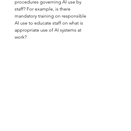
procedures governing AI use by 
staff? For example, is there 
mandatory training on responsible 
AI use to educate staff on what is 
appropriate use of AI systems at 
work?
How is your organization 
procuring AI systems to ensure 
responsible use? Does your 
evaluation team understand the 
technology to properly identify the 
risks? Are the right criteria and 
processes being established to 
procure the AI system?
Do you have appropriate contracts 
to address and mitigate the risks 
identified in the procurement 
stages?