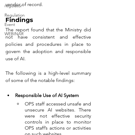
vendor of record.  
regulator
Regulation
Findings
Event
The report found that the Ministry did 
WEBINAR
not have consistent and effective 
policies and procedures in place to 
govern the adoption and responsible 
use of AI.
The following is a high-level summary 
of some of the notable findings:
Responsible Use of AI System
OPS staff accessed unsafe and 
unsecure AI websites. There 
were not effective security 
controls in place to monitor 
OPS staff’s actions or activities 
on such websites.