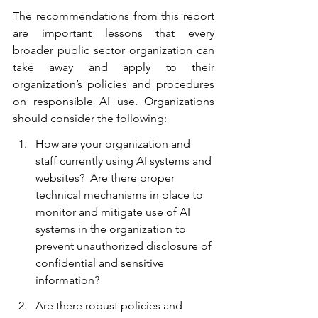
The recommendations from this report 
are important lessons that every 
broader public sector organization can 
take away and apply to their 
organization’s policies and procedures 
on responsible AI use. Organizations 
should consider the following:
How are your organization and 
staff currently using AI systems and 
websites?  Are there proper 
technical mechanisms in place to 
monitor and mitigate use of AI 
systems in the organization to 
prevent unauthorized disclosure of 
confidential and sensitive 
information?
Are there robust policies and 