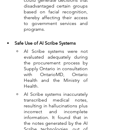
could generate decisions that 
disadvantaged certain groups 
based on facial recognition, 
thereby affecting their access 
to government services and 
programs.  
Safe Use of AI Scribe Systems
AI Scribe systems were not 
evaluated adequately during 
the procurement process by 
Supply Ontario in consultation 
with OntarioMD, Ontario 
Health and the Ministry of 
Health. 
AI Scribe systems inaccurately 
transcribed medical notes, 
resulting in hallucinations plus 
incorrect and incomplete 
information. It found that in 
the notes generated by the AI 
Scribe technologies, out of 