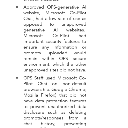
Approved OPS-generative AI 
website, Microsoft Co-Pilot 
Chat, had a low rate of use as 
opposed to unapproved 
generative AI websites.  
Microsoft Co-Pilot had 
important security features to 
ensure any information or 
prompts uploaded would 
remain within OPS secure 
environment, which the other 
unapproved sites did not have.
OPS Staff used Microsoft Co-
Pilot Chat on non-default 
browsers (i.e. Google Chrome; 
Mozilla Firefox) that did not 
have data protection features 
to prevent unauthorized data 
disclosure such as deleting 
prompts/responses from a 
chat history; preventing 