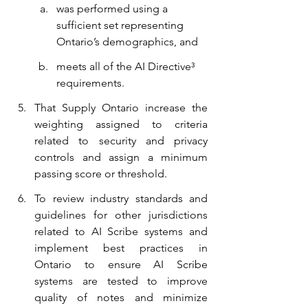
was performed using a 
sufficient set representing 
Ontario’s demographics, and
meets all of the AI Directive³ 
requirements.
That Supply Ontario increase the 
weighting assigned to criteria 
related to security and privacy 
controls and assign a minimum 
passing score or threshold.
To review industry standards and 
guidelines for other jurisdictions 
related to AI Scribe systems and 
implement best practices in 
Ontario to ensure AI Scribe 
systems are tested to improve 
quality of notes and minimize 