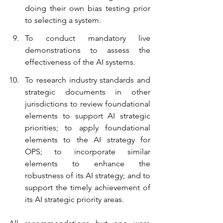
doing their own bias testing prior 
to selecting a system.
To conduct mandatory live 
demonstrations to assess the 
effectiveness of the AI systems.
To research industry standards and 
strategic documents in other 
jurisdictions to review foundational 
elements to support AI strategic 
priorities; to apply foundational 
elements to the AI strategy for 
OPS; to incorporate similar 
elements to enhance the 
robustness of its AI strategy; and to 
support the timely achievement of 
its AI strategic priority areas. 