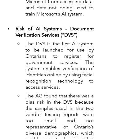
Microsoft from accessing data; 
and data not being used to 
train Microsoft’s AI system.
Risk of AI Systems - Document 
Verification Services (“DVS”)
The DVS is the first AI system 
to be launched for use by 
Ontarians to register for 
government services. The 
system enables verification of 
identities online by using facial 
recognition technology to 
access services.  
The AG found that there was a 
bias risk in the DVS because 
the samples used in the two 
vendor testing reports were 
too small and not 
representative of Ontario’s 
diverse demographics, which 