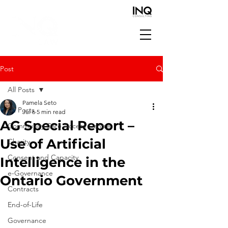
Post
All Posts
Pamela Seto
All Posts
Jul 6
5 min read
AG Special Report –
Community Care Access Centre
Use of Artificial
Charity
Consent and Capacity
Intelligence in the
e-Governance
Ontario Government
Contracts
End-of-Life
Governance