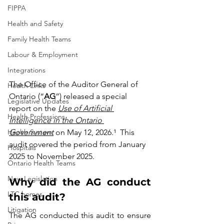
FIPPA
Health and Safety
Family Health Teams
Labour & Employment
Integrations
The Office of the Auditor General of 
Health Links
Ontario (“
AG
”) released a special 
Legislative Updates
report on the 
Use of Artificial 
Health Professions
Intelligence in the Ontario 
Health System
Government
 on May 12, 2026.¹  This 
audit covered the period from January 
Hospitals
2025 to November 2025.
Ontario Health Teams
New Legislation
Why did the AG conduct 
LTC homes
this audit?
Litigation
The AG conducted this audit to ensure 