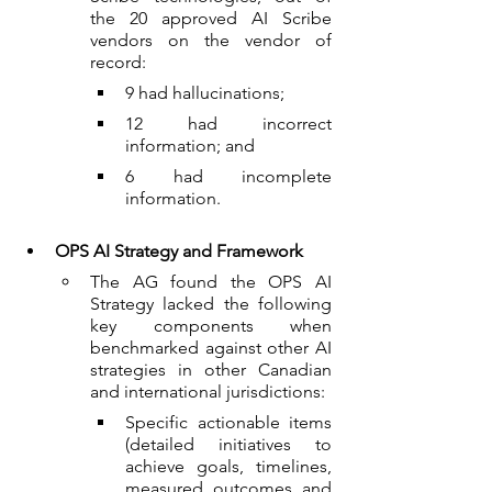
the 20 approved AI Scribe 
vendors on the vendor of 
record:
9 had hallucinations;
12 had incorrect 
information; and
6 had incomplete 
information.
OPS AI Strategy and Framework
The AG found the OPS AI 
Strategy lacked the following 
key components when 
benchmarked against other AI 
strategies in other Canadian 
and international jurisdictions:
Specific actionable items 
(detailed initiatives to 
achieve goals, timelines, 
measured outcomes and 