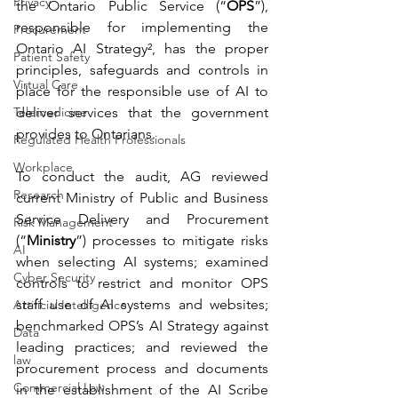
Privacy
the Ontario Public Service (“
OPS
”), 
responsible for implementing the 
Procurement
Ontario AI Strategy², has the proper 
Patient Safety
principles, safeguards and controls in 
Virtual Care
place for the responsible use of AI to 
Telemedicine
deliver services that the government 
provides to Ontarians.
Regulated Health Professionals
Workplace
To conduct the audit, AG reviewed 
Research
current Ministry of Public and Business 
Service Delivery and Procurement 
Risk Management
(“
Ministry
”) processes to mitigate risks 
AI
when selecting AI systems; examined 
Cyber Security
controls to restrict and monitor OPS 
staff use of AI systems and websites; 
Artificial Intelligence
benchmarked OPS’s AI Strategy against 
Data
leading practices; and reviewed the 
law
procurement process and documents 
Commercial Law
in the establishment of the AI Scribe 