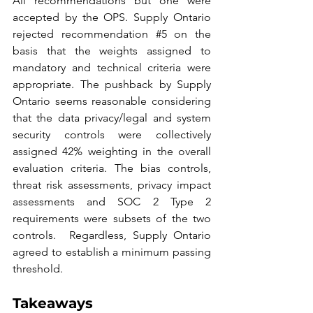
All recommendations but one were 
accepted by the OPS. Supply Ontario 
rejected recommendation #
5
 on the 
basis that the weights assigned to 
mandatory and technical criteria were 
appropriate. The pushback by Supply 
Ontario seems reasonable considering 
that the data privacy/legal and system 
security controls were collectively 
assigned 42% weighting in the overall 
evaluation criteria. The bias controls, 
threat risk assessments, privacy impact 
assessments and SOC 2 Type 2 
requirements were subsets of the two 
controls.  Regardless, Supply Ontario 
agreed to establish a minimum passing 
threshold.
Takeaways