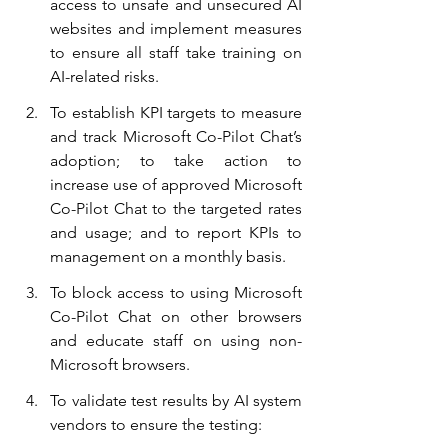
access to unsafe and unsecured AI 
websites and implement measures 
to ensure all staff take training on 
AI-related risks.
To establish KPI targets to measure 
and track Microsoft Co-Pilot Chat’s 
adoption; to take action to 
increase use of approved Microsoft 
Co-Pilot Chat to the targeted rates 
and usage; and to report KPIs to 
management on a monthly basis.
To block access to using Microsoft 
Co-Pilot Chat on other browsers 
and educate staff on using non-
Microsoft browsers.
To validate test results by AI system 
vendors to ensure the testing: