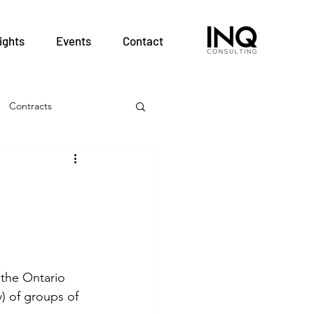
ights
Events
Contact
Contracts
& Employment
Hospitals
nt
Patient Safety
the Ontario 
) of groups of 