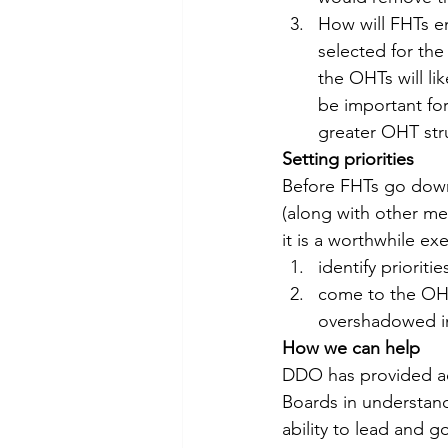
How will FHTs e
selected for th
the OHTs will lik
be important for
greater OHT str
Setting priorities
Before FHTs go down
(along with other m
it is a worthwhile ex
identify prioriti
come to the OHT 
overshadowed in
How we can help
DDO has provided ad
Boards in understand
ability to lead and g