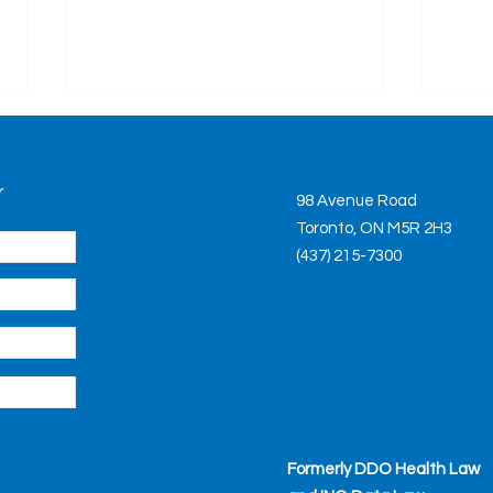
Ont
Upd
r
The M
98 Avenue Road
Term
Toronto, ON M5R 2H3
updat
(437) 215-7300
proce
the fi
Legislative Roundup April
2021: New Oversight
Authority for Personal
Support Workers, New
Regulated
Formerly DDO Health Law