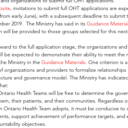
 and organizations to submit full OHT applications.
Regulated Health Professionals
Workplace
Research
bsite
, invitations to submit full OHT applications are ex
from early June), with a subsequent deadline to submit th
ber 2019.  The Ministry has said in its 
Guidance Materia
 will be provided to those groups selected for this next
rward to the full application stage, the organizations an
ill be expected to demonstrate their ability to meet the 
 the Ministry in the 
Guidance Materials
. One criterion is
 organizations and providers to formalize relationships 
ture and governance model. The Ministry has indicated 
that:
Ontario Health Teams will be free to determine the gov
them, their patients, and their communities. Regardless o
 Ontario Health Team adopts, it must be conducive to 
tients, support achievement of performance targets, and 
ntability objectives.