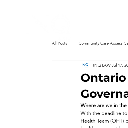
All Posts
Community Care Access C
INQ LAW
Jul 17, 2
End-of-Life
Governance
Ontario
Integrations
Health Links
Govern
Where are we in the
Ontario Health Teams
New Leg
With the deadline to
Health Team (OHT) pro