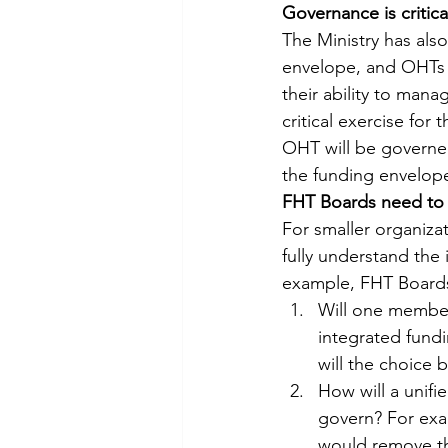
Governance is critica
The Ministry has also
envelope, and OHTs w
their ability to mana
critical exercise fo
OHT will be governed
the funding envelo
FHT Boards need to
For smaller organizat
fully understand the
example, FHT Boards
Will one member
integrated fundi
will the choice 
How will a unifi
govern? For exa
would remove the