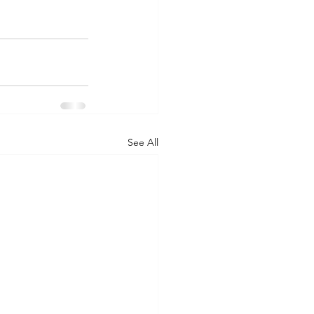
See All