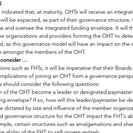
l 
 indicated that, at maturity, OHTs will receive an integra
ill be expected, as part of their governance structure,
ge and oversee the integrated funding envelope. It will t
r the organizations and providers forming the OHT to det
, as this governance model will have an impact on the di
pe amongst the members of the OHT.
 consider …
ions such as FHTs, it will be imperative that their Boards
 implications of joining an OHT from a governance perspe
 should consider the following questions:
 of the OHT become a leader or designated paymaster 
ng envelope? If so, how will this leader/paymaster be de
be dictated by size and influence of the member organiza
ed governance structure for the OHT impact the FHT’s abil
mple, certain structures such as amalgamations and sha
 ability of the FHT to self-govern entirely.