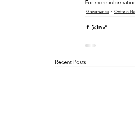
For more information
Governance
Ontario He
Recent Posts