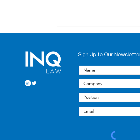
Sign Up to Our Newslette
European Union’s
Proposal to Regulate AI