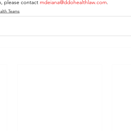
, please contact 
mdeiana@ddohealthlaw.com
.
alth Teams