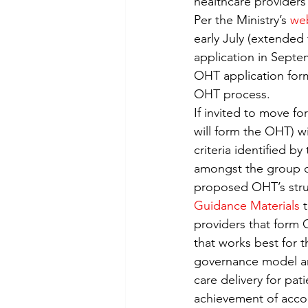
healthcare providers
Virtual Care
Telemedicine
Per the Ministry’s 
we
early July (extended 
application in Septem
OHT application form
OHT process.
If invited to move fo
will form the OHT) w
criteria identified by
amongst the group of
proposed OHT’s struc
Guidance Materials
 
providers that form 
that works best for 
governance model an
care delivery for pa
achievement of accou