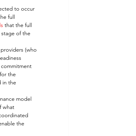
Risk Management
pected to occur 
e full 
ls
 that the full 
 stage of the 
d providers (who 
readiness 
 a commitment 
for the 
in the 
ernance model 
f what 
coordinated 
enable the 