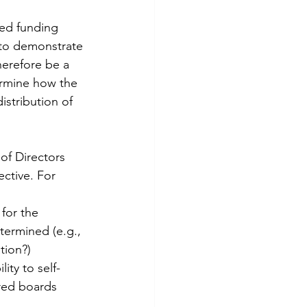
ted funding 
 to demonstrate 
herefore be a 
ermine how the 
stribution of 
 of Directors 
ctive. For 
for the 
termined (e.g., 
tion?)
ity to self-
red boards 