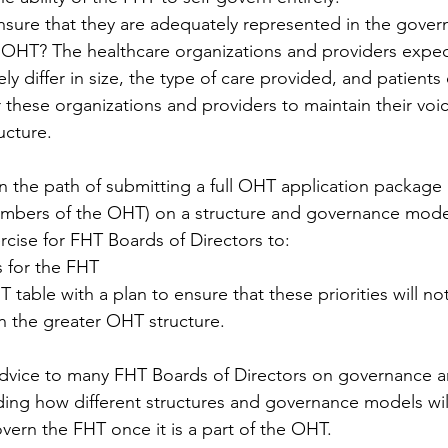
nsure that they are adequately represented in the gover
e OHT? The healthcare organizations and providers expec
ely differ in size, the type of care provided, and patients ca
 these organizations and providers to maintain their voic
ucture.
 the path of submitting a full OHT application package
embers of the OHT) on a structure and governance model
ercise for FHT Boards of Directors to:
es for the FHT
table with a plan to ensure that these priorities will not
 the greater OHT structure.
vice to many FHT Boards of Directors on governance an
ing how different structures and governance models will
overn the FHT once it is a part of the OHT.