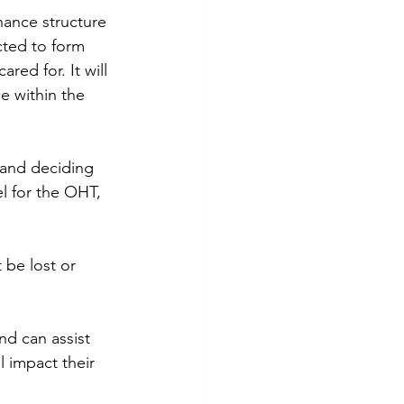
nance structure 
ted to form 
red for. It will 
e within the 
 and deciding 
 for the OHT, 
 be lost or 
d can assist 
 impact their 