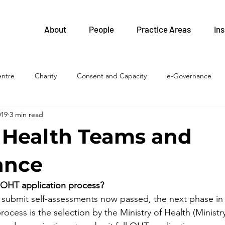
About
People
Practice Areas
Ins
entre
Charity
Consent and Capacity
e-Governance
019
3 min read
FIPPA
Health and Safety
Family Health Teams
Labour 
 Health Teams and
Legislative Updates
Health Professions
Health System
ance
 OHT application process?
islation
LTC homes
Litigation
Privacy
Procureme
 submit self-assessments now passed, the next phase in 
cess is the selection by the Ministry of Health (Ministry