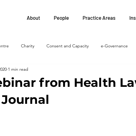
About
People
Practice Areas
Ins
entre
Charity
Consent and Capacity
e-Governance
2020
1 min read
FIPPA
Health and Safety
Family Health Teams
Labour 
binar from Health La
Legislative Updates
Health Professions
Health System
Journal
islation
LTC homes
Litigation
Privacy
Procureme