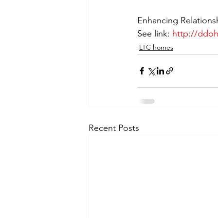
Enhancing Relations
See link: 
http://ddo
LTC homes
Recent Posts