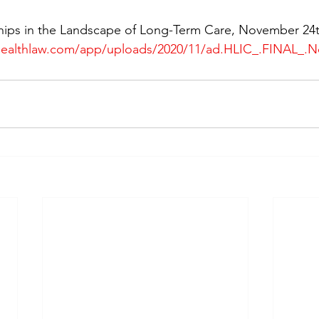
hips in the Landscape of Long-Term Care, November 24t
healthlaw.com/app/uploads/2020/11/ad.HLIC_.FINAL_.N