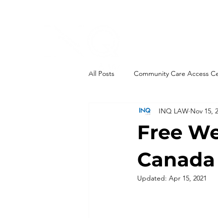
All Posts
Community Care Access C
INQ LAW
Nov 15, 
End-of-Life
Governance
Free We
Integrations
Health Links
Canada 
Updated:
Apr 15, 2021
Ontario Health Teams
New Leg