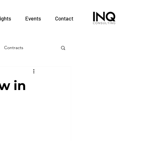
ights
Events
Contact
Contracts
& Employment
w in
Hospitals
nt
Patient Safety