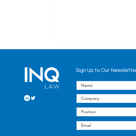
Sign Up to Our Newslette
COVID-19 Update:
Pandemic-Related
Changes to the Long-
Term Care Homes Act