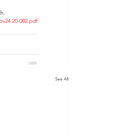
h. 
ov24.20-002.pdf
See All