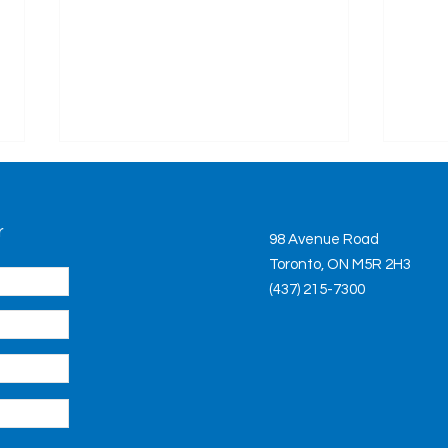
Bill
Rea
r
This 
98 Avenue Road
will 
Toronto, ON M5R 2H3
healt
(437) 215-7300
is ch
the...
Long-Term Care Home
System Strained but Not
Broken