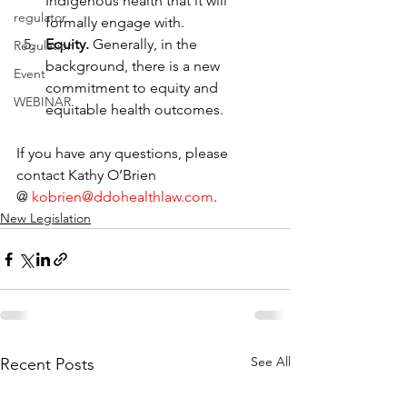
Indigenous health that it will 
regulator
formally engage with.
Equity. 
Generally, in the 
Regulation
background, there is a new 
Event
commitment to equity and 
WEBINAR
equitable health outcomes.
If you have any questions, please 
contact Kathy O’Brien 
@ 
kobrien@ddohealthlaw.com
.
New Legislation
See All
Recent Posts