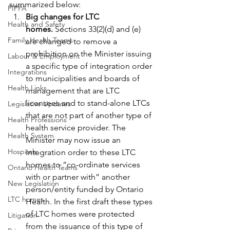
summarized below:
FIPPA
Big changes for LTC 
Health and Safety
homes. 
Sections 33(2)(d) and (e) 
Family Health Teams
are changed to remove a 
prohibition on the Minister issuing 
Labour & Employment
a specific type of integration order 
Integrations
to municipalities and boards of 
Health Links
management that are LTC 
licensees and to stand-alone LTCs 
Legislative Updates
that are not part of another type of 
Health Professions
health service provider. The 
Health System
Minister may now issue an 
Hospitals
integration order to these LTC 
homes to “co-ordinate services 
Ontario Health Teams
with or partner with” another 
New Legislation
person/entity funded by Ontario 
LTC homes
Health. In the first draft these types 
of LTC homes were protected 
Litigation
from the issuance of this type of 