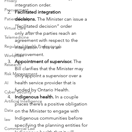
Privacy
integration order.
Procurement
Facilitated integration 
Patient Safety
decisions. 
The Minister can issue a 
“facilitated decision” order 
Virtual Care
only 
after
 the parties reach an 
Telemedicine
agreement with respect to the 
Regulated Health Professionals
integration – this is an 
improvement.
Workplace
Appointment of supervisor. 
The 
Research
Bill clarifies that the Minister may 
Risk Management
only appoint a supervisor over a 
health service provider that is 
AI
funded by Ontario Health.
Cyber Security
Indigenous health. 
In a couple 
Artificial Intelligence
places there’s a positive obligation 
Data
on the Minister to engage with 
Indigenous communities before 
law
specifying the planning entities for 
Commercial Law