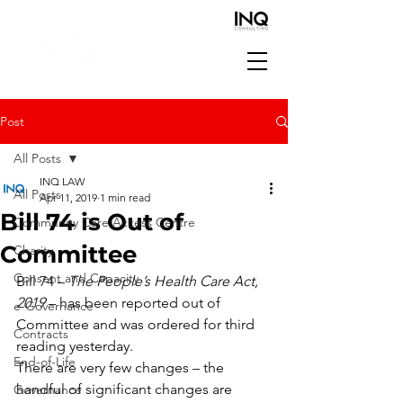
Post
All Posts
INQ LAW
All Posts
Apr 11, 2019
1 min read
Bill 74 is Out of
Community Care Access Centre
Committee
Charity
Consent and Capacity
Bill 74 – 
The People’s Health Care Act, 
2019
 – has been reported out of 
e-Governance
Committee and was ordered for third 
Contracts
reading yesterday.
End-of-Life
There are very few changes – the 
handful of significant changes are 
Governance