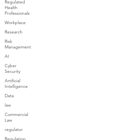
Regulated
Health
Professionals
Workplace
Research
Risk
Management
AI
Cyber
Security
Artificial
Intelligence
Data
law
Commercial
Law
regulator
Regulation