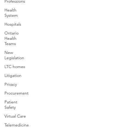
Professions
Health
System
Hospitals
Ontario
Health
Teams
New
Legislation
LTC homes
Litigation
Privacy
Procurement
Patient
Safety
Virtual Care
Telemedicine