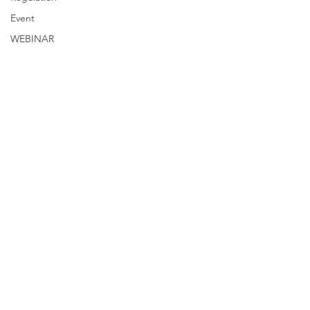
Event
WEBINAR