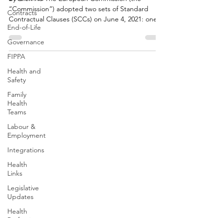
“Commission”) adopted two sets of Standard
Contracts
Contractual Clauses (SCCs) on June 4, 2021: one
End-of-Life
set...
Governance
FIPPA
Health and
Safety
Family
Health
Teams
Labour &
Employment
Integrations
Health
Links
Legislative
Updates
Health