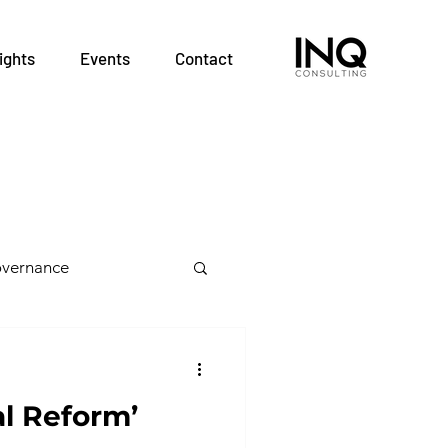
ights
Events
Contact
vernance
 Health Teams
al Reform’
alth Professions