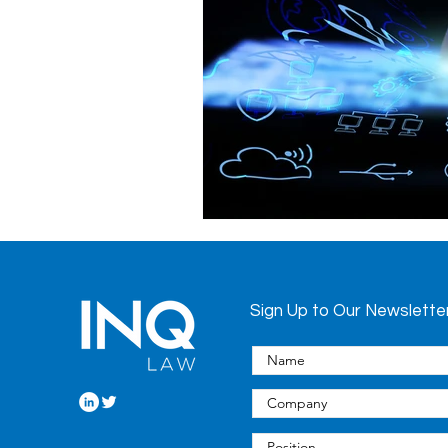
Health System
Hospitals
Privacy
Procurement
Regulated Health Professional
Sign Up to Our Newslette