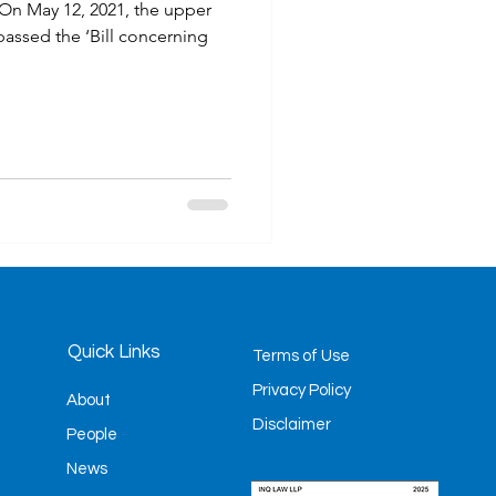
 On May 12, 2021, the upper
assed the ‘Bill concerning
mes
Litigation
Quick Links
Terms of Use
Privacy Policy
About
Disclaimer
People
News