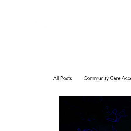
All Posts
Community Care Acce
Contracts
End-of-Life
Labour & Employment
In