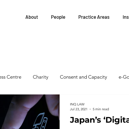
About
People
Practice Areas
Ins
ss Centre
Charity
Consent and Capacity
e-Go
Governance
FIPPA
Health and Safety
Family
INQ LAW
Jul 23, 2021
5 min read
Japan’s ‘Digit
tegrations
Health Links
Legislative Updates
He