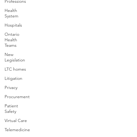
Professions
Health
System
Hospitals
Ontario
Health
Teams
New
Legislation
LTC homes
Litigation
Privacy
Procurement
Patient
Safety
Virtual Care
Telemedicine