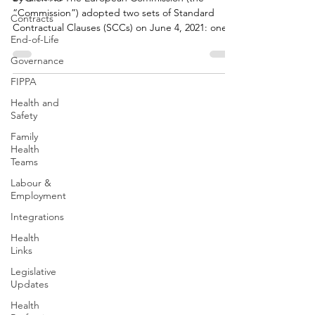
“Commission”) adopted two sets of Standard
Contracts
Contractual Clauses (SCCs) on June 4, 2021: one
End-of-Life
set...
Governance
FIPPA
Health and
Safety
Family
Health
Teams
Labour &
Employment
Integrations
Health
Links
Legislative
Updates
Health