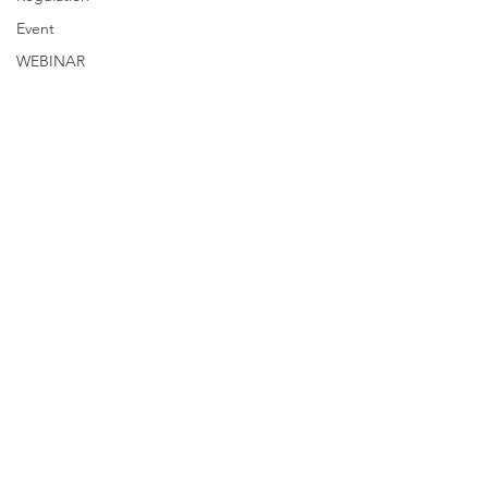
Event
WEBINAR