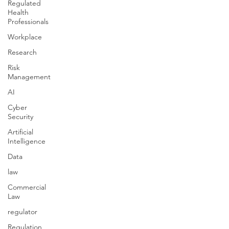
Regulated
Health
Professionals
Workplace
Research
Risk
Management
AI
Cyber
Security
Artificial
Intelligence
Data
law
Commercial
Law
regulator
Regulation