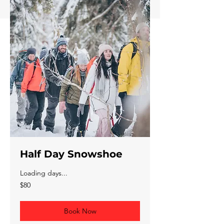
Half Day Snowshoe
Loading days...
80
$80
Canadian
dollars
Book Now