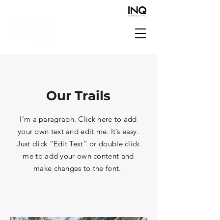
Our Trails
I'm a paragraph. Click here to add
your own text and edit me. It’s easy.
Just click “Edit Text” or double click
me to add your own content and
make changes to the font.