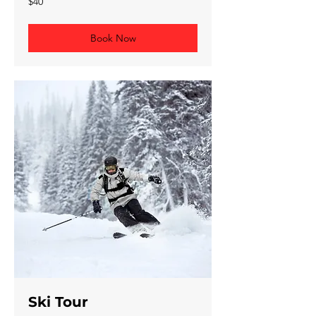
$40
Canadian
dollars
Book Now
Ski Tour