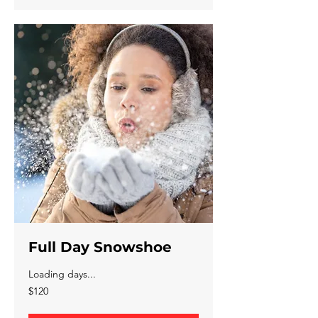
Full Day Snowshoe
Loading days...
120
$120
Canadian
dollars