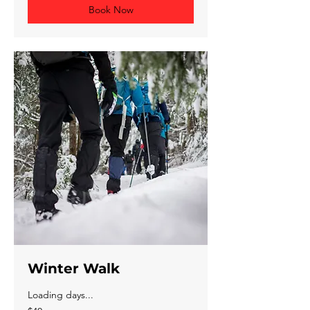
Book Now
Winter Walk
Loading days...
40