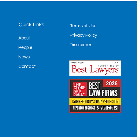
Quick Links
Terms of Use
Privacy Policy
About
Disclaimer
People
News
Contact