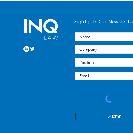
Sign Up to Our Newslette
Submit