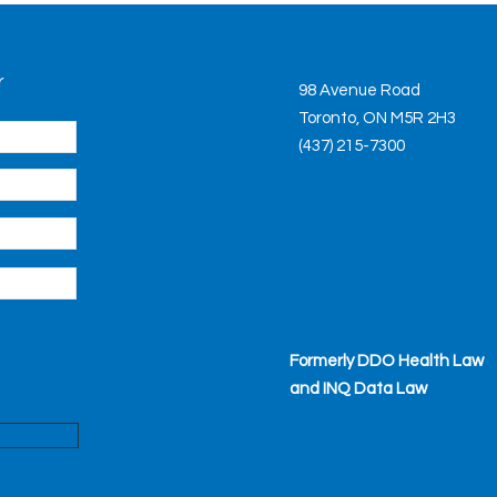
r
98 Avenue Road
Toronto, ON M5R 2H3
(437) 215-7300
Formerly DDO Health Law
and INQ Data Law