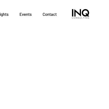
ights
Events
Contact