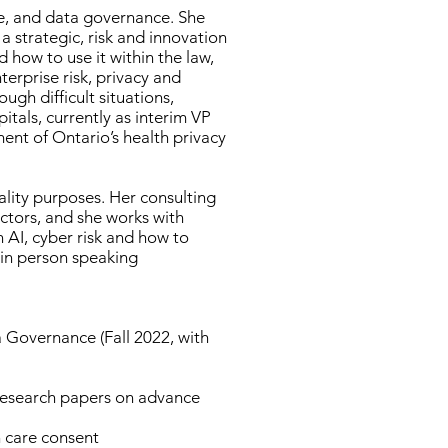
nse, and data governance. She
a strategic, risk and innovation
 how to use it within the law,
terprise risk, privacy and
gh difficult situations,
itals, currently as interim VP
ent of Ontario’s health privacy
ality purposes. Her consulting
ectors, and she works with
 AI, cyber risk and how to
 in person speaking
a Governance (Fall 2022, with
 research papers on advance
h care consent