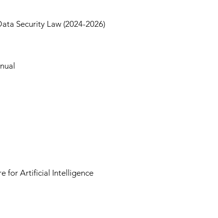
Data Security Law (2024-2026)
anual
r Artificial Intelligence