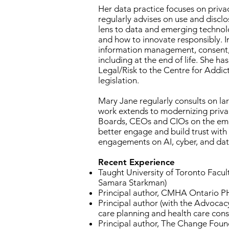
Her data practice focuses on privac
regularly advises on use and disclo
lens to data and emerging technolog
and how to innovate responsibly. In
information management, consent, c
including at the end of life. She ha
Legal/Risk to the Centre for Addic
legislation.
Mary Jane regularly consults on lar
work extends to modernizing privacy
Boards, CEOs and CIOs on the emerg
better engage and build trust with
engagements on AI, cyber, and da
Recent Experience
Taught University of Toronto Facul
Samara Starkman)
Principal author, CMHA Ontario PH
Principal author (with the Advoca
care planning and health care con
Principal author, The Change Found