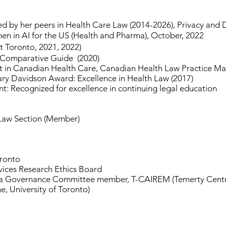
d by her peers in Health Care Law (2014-2026), Privacy and 
in AI for the US (Health and Pharma), October, 2022
t Toronto, 2021, 2022)
 Comparative Guide (2020)
 in Canadian Health Care, Canadian Health Law Practice M
ary Davidson Award: Excellence in Health Law (2017)
 Recognized for excellence in continuing legal education
 Law Section (Member)
oronto
vices Research Ethics Board
Governance Committee member, T-CAIREM (Temerty Centre fo
, University of Toronto)