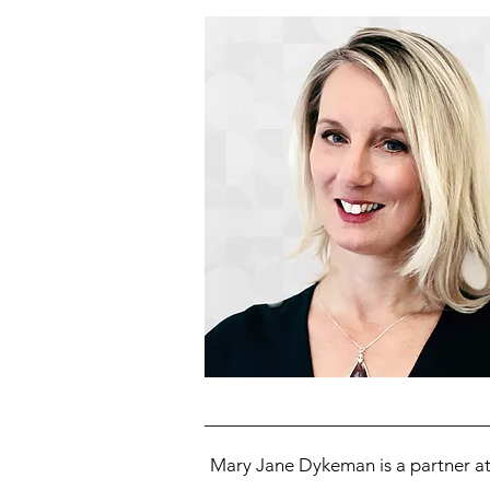
Mary Jane Dykeman is a partner at 