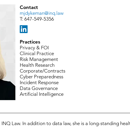
Contact
mjdykeman@inq.law
T:
647-549-5356
Practices
Privacy & FOI
Clinical Practice
Risk Management
Health Research
Corporate/Contracts
Cyber Preparedness
Incident Response
Data Governance
Artificial Intelligence
INQ Law. In addition to data law, she is a long-standing healt