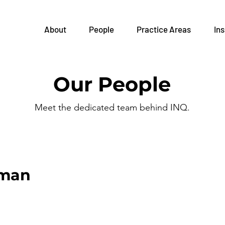
About
People
Practice Areas
Ins
Our People
Meet the dedicated team behind INQ.
eman