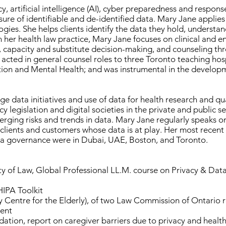
y, artificial intelligence (AI), cyber preparedness and respo
sure of identifiable and de-identified data. Mary Jane applies 
ies. She helps clients identify the data they hold, understand
 her health law practice, Mary Jane focuses on clinical and en
apacity and substitute decision-making, and counseling throu
s acted in general counsel roles to three Toronto teaching hosp
tion and Mental Health; and was instrumental in the developm
ge data initiatives and use of data for health research and qu
 legislation and digital societies in the private and public s
ing risks and trends in data. Mary Jane regularly speaks on
 clients and customers whose data is at play. Her most recent
ta governance were in Dubai, UAE, Boston, and Toronto.
ty of Law, Global Professional LL.M. course on Privacy & Dat
IPA Toolkit
cy Centre for the Elderly), of two Law Commission of Ontario
sent
ation, report on caregiver barriers due to privacy and healt