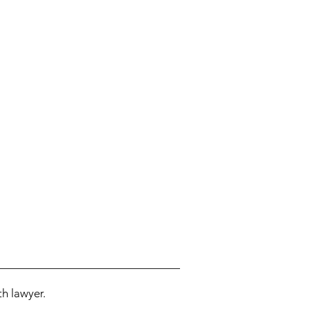
h lawyer.