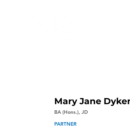
Mary Jane Dyk
BA (Hons.), JD
PARTNER