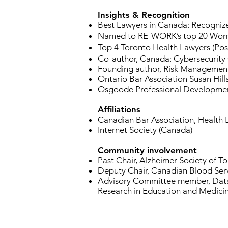
Insights & Recognition
Best Lawyers in Canada: Recognize
Named to RE-WORK’s top 20 Women 
Top 4 Toronto Health Lawyers (Pos
Co-author, Canada: Cybersecurity
Founding author, Risk Management
Ontario Bar Association Susan Hill
Osgoode Professional Development:
Affiliations
Canadian Bar Association, Health
Internet Society (Canada)
Community involvement
Past Chair, Alzheimer Society of T
Deputy Chair, Canadian Blood Ser
Advisory Committee member, Data 
Research in Education and Medicine