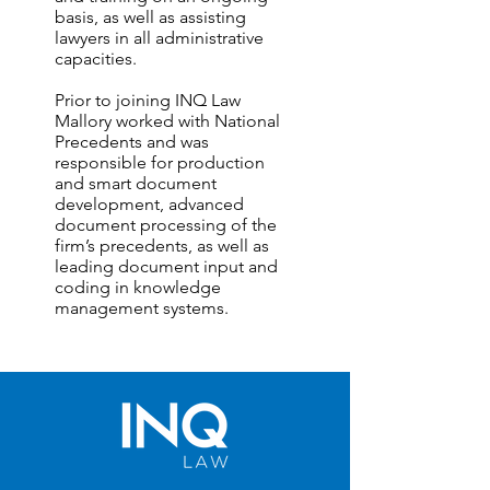
basis, as well as assisting
lawyers in all administrative
capacities.
Prior to joining INQ Law
Mallory worked with National
Precedents and was
responsible for production
and smart document
development, advanced
document processing of the
firm’s precedents, as well as
leading document input and
coding in knowledge
management systems.