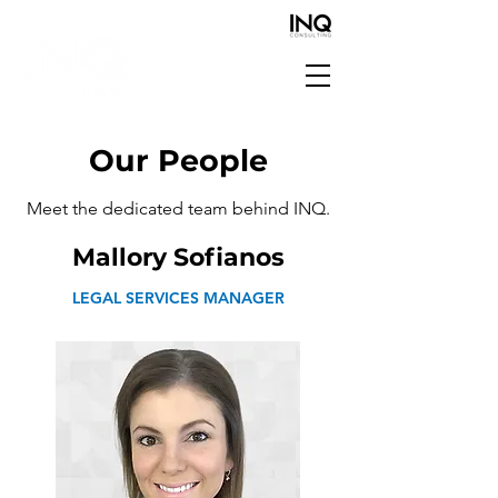
Our People
Meet the dedicated team behind INQ.
Mallory Sofianos
LEGAL SERVICES MANAGER