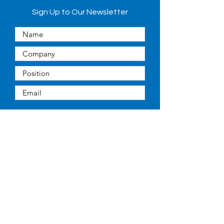
Sign Up to Our Newsletter
Submit
Quick Links
About
People