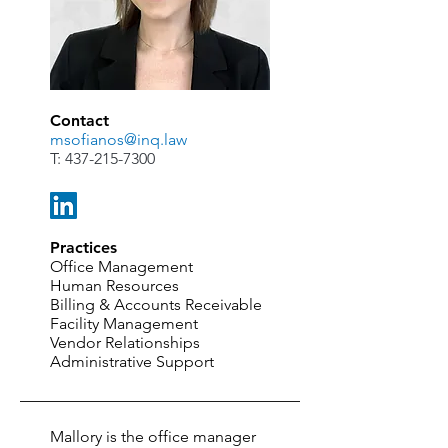
Contact
msofianos@inq.law
T:
437-215-7300
Practices
Office Management
Human Resources
Billing & Accounts Receivable
Facility Management
Vendor Relationships
Administrative Support
Mallory is the office manager