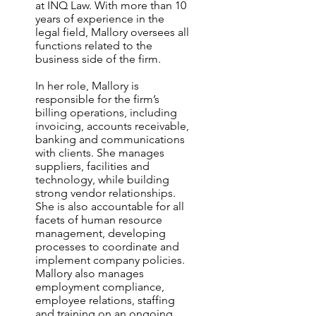
at INQ Law. With more than 10
years of experience in the
legal field, Mallory oversees all
functions related to the
business side of the firm.
In her role, Mallory is
responsible for the firm’s
billing operations, including
invoicing, accounts receivable,
banking and communications
with clients. She manages
suppliers, facilities and
technology, while building
strong vendor relationships.
She is also accountable for all
facets of human resource
management, developing
processes to coordinate and
implement company policies.
Mallory also manages
employment compliance,
employee relations, staffing
and training on an ongoing