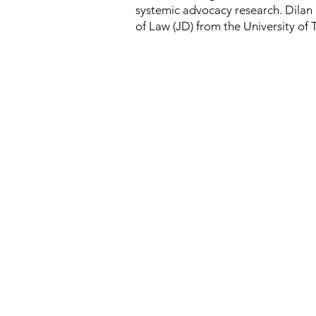
systemic advocacy research. Dilan a
of Law (JD) from the University of