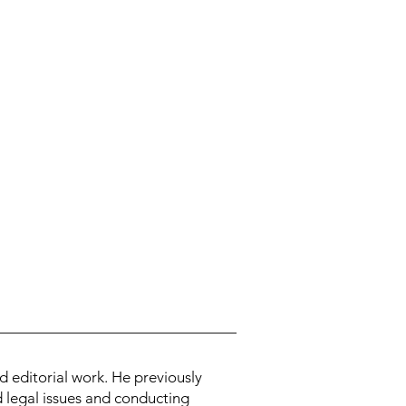
d editorial work. He previously
d legal issues and conducting