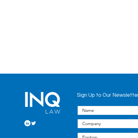
Sign Up to Our Newslette