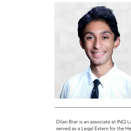
Dilan Brar is an associate at INQ L
served as a Legal Extern for the He