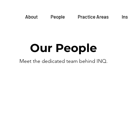
About
People
Practice Areas
Ins
Our People
Meet the dedicated team behind INQ.