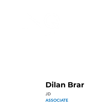
Dilan Brar
JD
ASSOCIATE