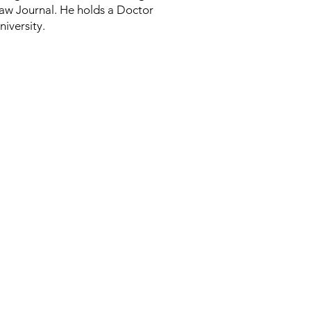
 Law Journal. He holds a Doctor
iversity.