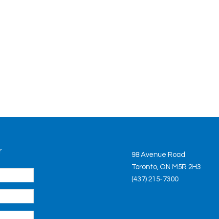
r
98 Avenue Road
Toronto, ON M5R 2H3
(437) 215-7300