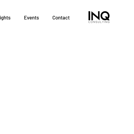
ights
Events
Contact