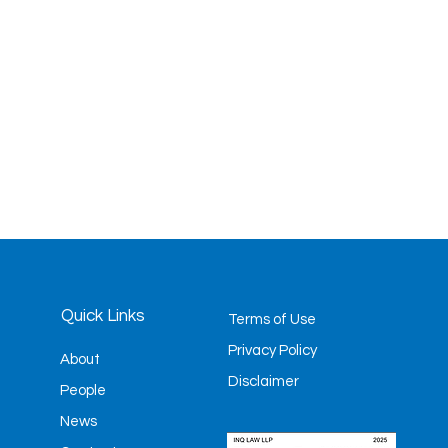
Quick Links
Terms of Use
Privacy Policy
About
Disclaimer
People
News