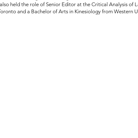
lso held the role of Senior Editor at the Critical Analysis of
 Toronto and a Bachelor of Arts in Kinesiology from Western Un