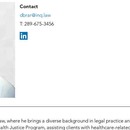
Contact
dbrar@inq.law
T: 289-675-3456
aw, where he brings a diverse background in legal practice an
alth Justice Program, assisting clients with healthcare-relate