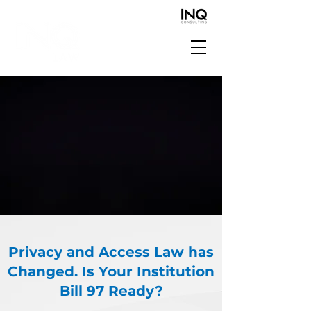
Privacy and Access Law has
Changed. Is Your Institution
Bill 97 Ready?