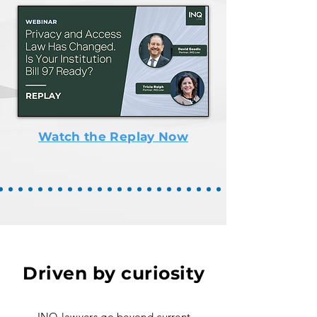
Watch the Replay Now
Driven by curiosity
INQ lawyers go beyond current