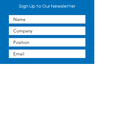
Sign Up to Our Newsletter
Submit
Quick Links
About
People