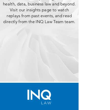
health, data, business law and beyond.
Visit our insights page to watch
replays from past events, and read
directly from the INQ Law Team team.