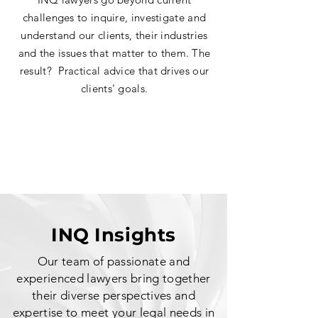
challeng
es to inquire, investigate and
understand our clients, their industries
and the issues that matter to them. The
r
esult? Practical advice that drives our
clients' goals.
INQ Insights
Our team of passionate and
experienced lawyer
s bring together
their diverse perspectives and
expertise to meet your legal needs in