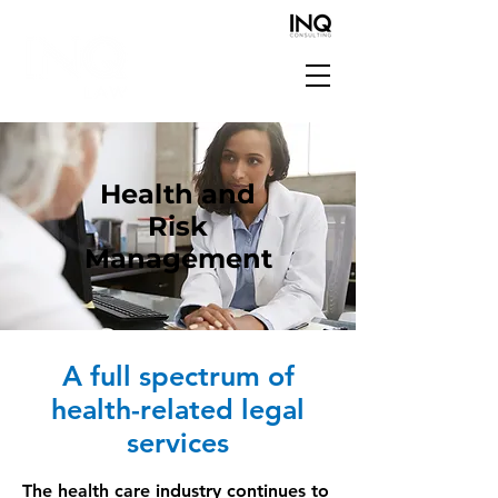
Health and
Risk
Management
A full spectrum of
health-related legal
services
The health care industry continues to