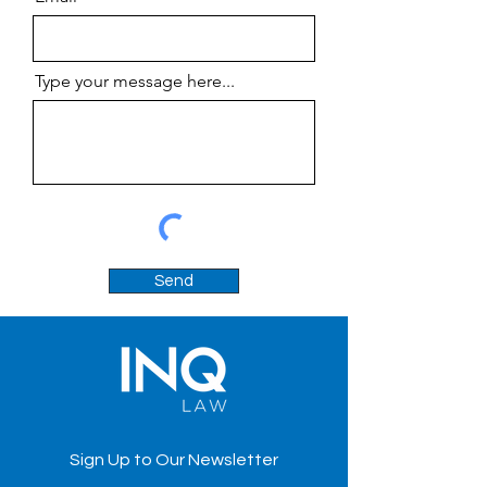
Type your message here...
Send
Sign Up to Our Newsletter