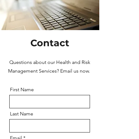
Contact
Questions about our Health and Risk
Management Services? Email us now.
First Name
Last Name
Email