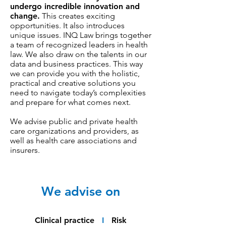
undergo incredible innovation and
change.
This creates exciting
opportunities. It also introduces
unique issues. INQ Law brings together
a team of recognized leaders in health
law. We also draw on the talents in our
data and business practices. This way
we can provide you with the holistic,
practical and creative solutions you
need to navigate today’s complexities
and prepare for what comes next.
We advise public and private health
care organizations and providers, as
well as health care associations and
insurers.
We advise on
Clinical practice
I
Risk