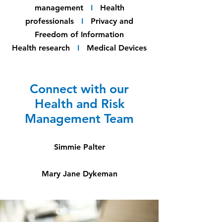
management
I
Health
professionals
I
Privacy and
Freedom of Information
Health research
I
Medical Devices
Connect with our
Health and Risk
Management Team
Simmie Palter
Mary Jane Dykeman