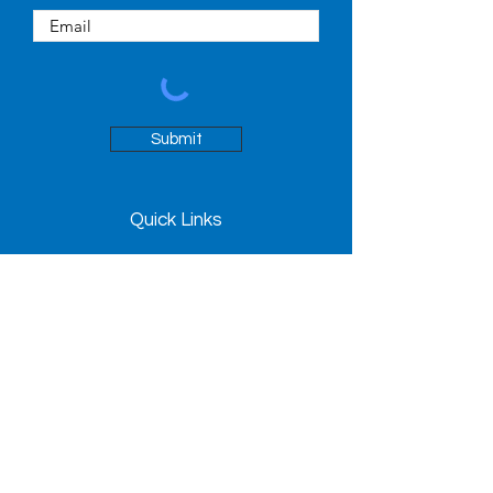
Submit
Quick Links
About
People
News
Contact
98 Avenue Road
Toronto, ON M5R 2H3