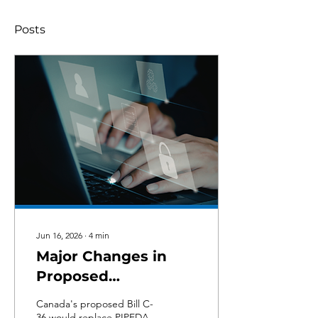
Posts
Jun 16, 2026
∙
4
min
Major Changes in
Proposed
Replacement for
Canada's proposed Bill C-
PIPEDA: What Bill C-
36 would replace PIPEDA