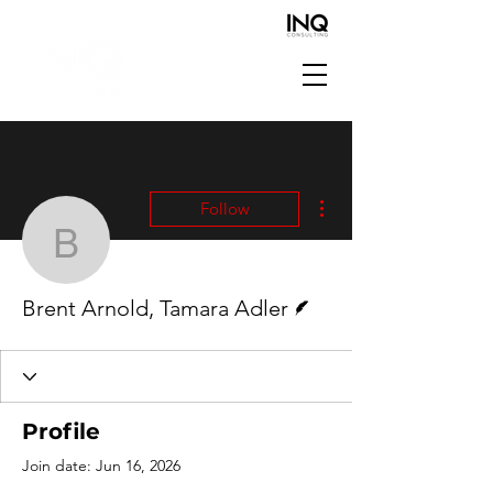
More actions
Follow
Brent Arnold, Tamara Ad
Writer
Brent Arnold, Tamara Adler
Profile
Join date: Jun 16, 2026