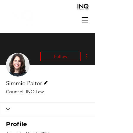
More actions
Follow
Writer
Simmie Palter
Counsel, INQ Law
Profile