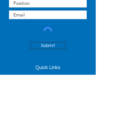
Submit
Quick Links
About
People
News
Contact
98 Avenue Road