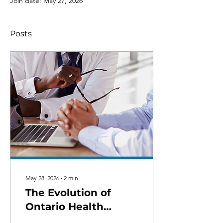
Join date: May 27, 2026
Posts
May 28, 2026
∙
2
min
The Evolution of
Ontario Health
Teams (OHT)